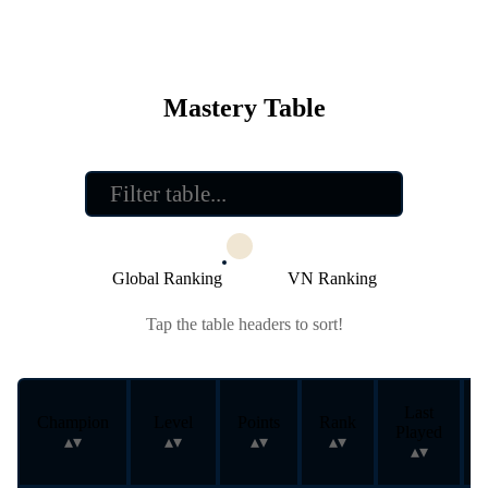
Mastery Table
Global Ranking
VN Ranking
Tap the table headers to sort!
Last
Champion
Level
Points
Rank
Played