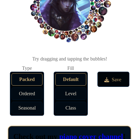
Try dragging and tapping the bubbles!
Packed
Default
Save
Ordered
Level
Seasonal
Class
Check out my
piano cover channel
!