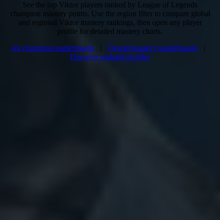
See the top Viktor players ranked by League of Legends
champion mastery points. Use the region filter to compare global
and regional Viktor mastery rankings, then open any player
profile for detailed mastery charts.
All champion leaderboards
|
Overall mastery leaderboards
|
Discover updated profiles