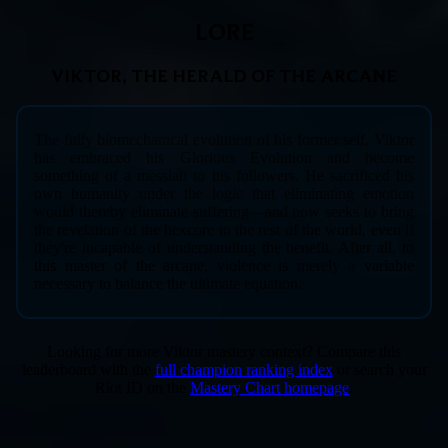
LORE
VIKTOR, THE HERALD OF THE ARCANE
The fully biomechanical evolution of his former self, Viktor
has embraced his Glorious Evolution and become
something of a messiah to his followers. He sacrificed his
own humanity under the logic that eliminating emotion
would thereby eliminate suffering—and now seeks to bring
the revelation of the hexcore to the rest of the world, even if
they're incapable of understanding the benefit. After all, to
this master of the arcane, violence is merely a variable
necessary to balance the ultimate equation.
Looking for more Viktor mastery context? Compare this
leaderboard with the
full champion ranking index
or search your
Riot ID on the
Mastery Chart homepage
.