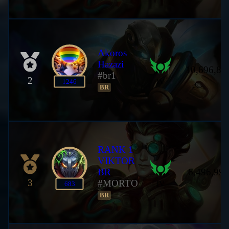
Akoros
Hazazi
10,696,88
#br1
2
IV
1246
BR
RANK 1
VIKTOR
BR
6,496,992
3
#MORTO
IV
683
BR