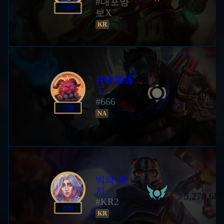
#대포양
98 LP
793
보X
KR
拌糖熟练
工
9
5,419,085
#666
U
758
NA
빅의 의
지
10
5,278,682
#KR2
II
659
KR