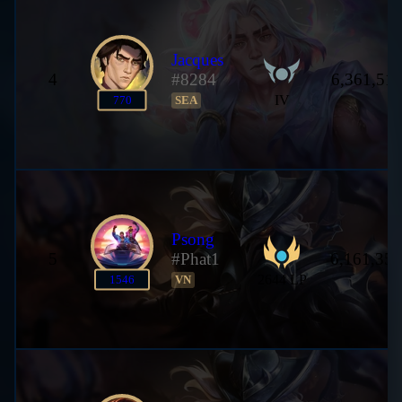
Jacques
4
#8284
6,361,511
IV
770
SEA
Psong
5
#Phat1
6,161,357
2644 LP
1546
VN