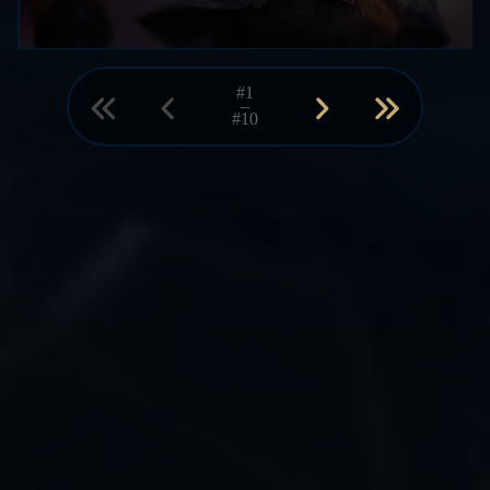
#1
–
#10