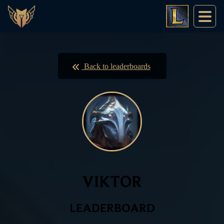
Back to leaderboards
VIKTOR
LEADERBOARD