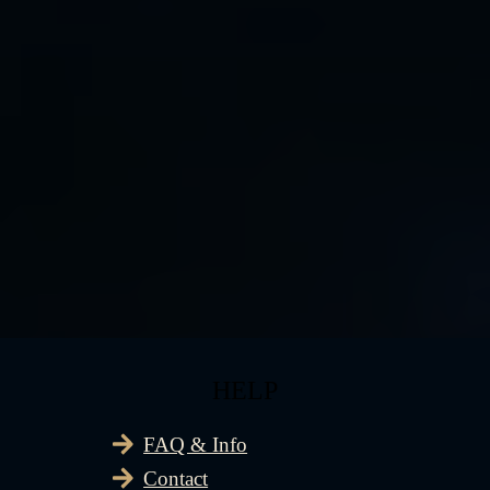
HELP
FAQ & Info
Contact