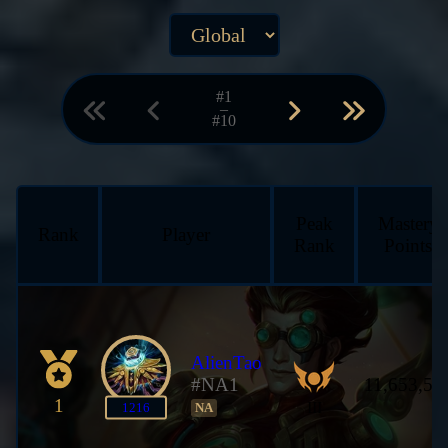
#1
–
#10
Peak
Mastery
Rank
Player
Rank
Points
AlienTao
#NA1
11,653,53
1
III
1216
NA