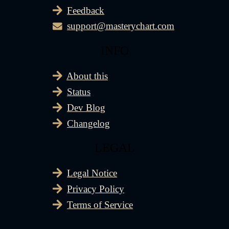
Feedback
support@masterychart.com
INFO
About this
Status
Dev Blog
Changelog
LEGAL
Legal Notice
Privacy Policy
Terms of Service