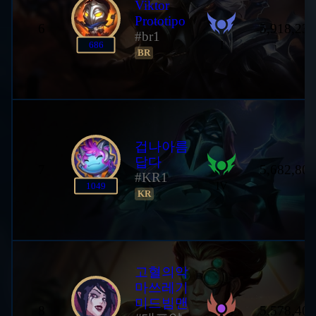
Viktor
Prototipo
6
5,918,233
#br1
I
686
BR
겁나아름
답다
7
5,682,806
#KR1
IV
1049
KR
고혈의악
마쓰레기
미드빔맨
8
5,578,402