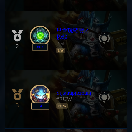
只會玩藍寶才
秒鎖
10,80
#eiki
2
U
863
TW
Sijtatrapjtemanj
#EUW
10,78
3
U
1141
EUW