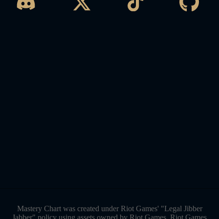
Mastery Chart was created under Riot Games' "Legal Jibber
Jabber" policy using assets owned by Riot Games. Riot Games