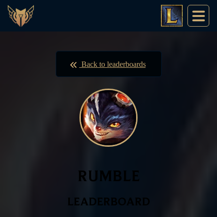
Back to leaderboards
RUMBLE
LEADERBOARD