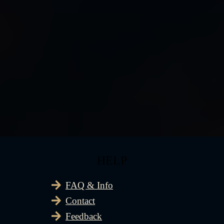
HELP
FAQ & Info
Contact
Feedback