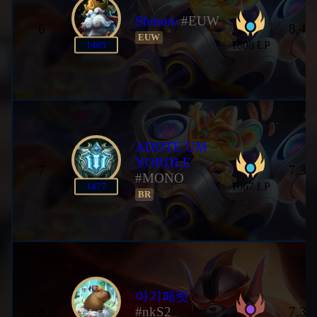
Shinøre
#EUW
6
8,46
EUW
1808 LP
1405
ADOTE UM
YORDLE
7
7,35
#MONO
1067 LP
1477
BR
아기페럿
8
#nkS2
7,35