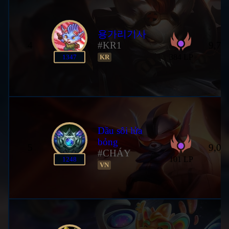
용가리기사
4
#KR1
9,78
384 LP
1347
KR
Dầu sôi lửa
bỏng
5
9,01
#CHÁY
101 LP
1248
VN