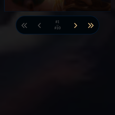
#1
–
#10