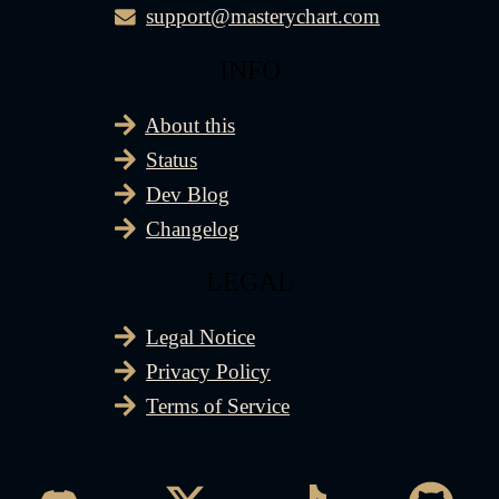
support@masterychart.com
INFO
About this
Status
Dev Blog
Changelog
LEGAL
Legal Notice
Privacy Policy
Terms of Service