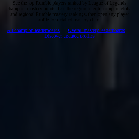
See the top Rumble players ranked by League of Legends
champion mastery points. Use the region filter to compare global
and regional Rumble mastery rankings, then open any player
profile for detailed mastery charts.
All champion leaderboards
|
Overall mastery leaderboards
|
Discover updated profiles