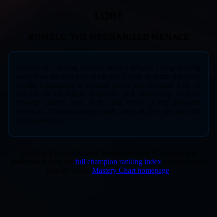
LORE
RUMBLE, THE MECHANIZED MENACE
Rumble is a young inventor with a temper. Using nothing
more than his own two hands and a heap of scrap, the feisty
yordle constructed a colossal mech suit outfitted with an
arsenal of electrified harpoons and incendiary rockets.
Though others may scoff and sneer at his junkyard
creations, Rumble doesn't mind—after all, he's the one with
the flamespitter.
Looking for more Rumble mastery context? Compare this
leaderboard with the
full champion ranking index
or search your
Riot ID on the
Mastery Chart homepage
.