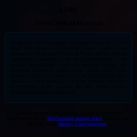
LORE
ANNIE, THE DARK CHILD
Dangerous, yet disarmingly precocious, Annie is a child
mage with immense pyromantic power. Even in the
shadows of the mountains north of Noxus, she is a magical
outlier. Her natural affinity for fire manifested early in life
through unpredictable, emotional outbursts, though she
eventually learned to control these “playful tricks.” Her
favorite includes the summoning of her beloved teddy bear,
Tibbers, as a fiery protector. Lost in the perpetual innocence
of childhood, Annie wanders the dark forests, always
looking for someone to play with.
Looking for more Annie mastery context? Compare this
leaderboard with the
full champion ranking index
or search your
Riot ID on the
Mastery Chart homepage
.