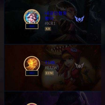
내곰인형못
봤어
4
8,174,
#KR1
IV
888
KR
T14K
5
#EUW
8,026,
I
992
EUW