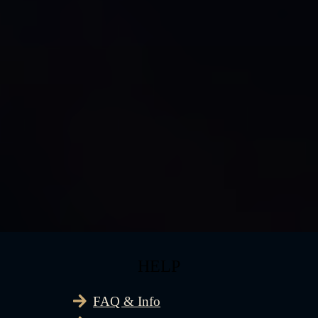
HELP
FAQ & Info