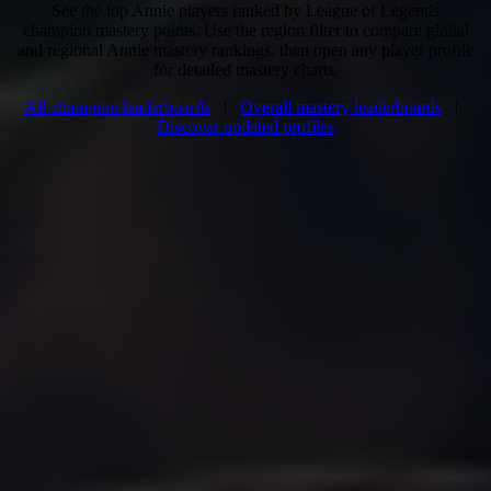
See the top Annie players ranked by League of Legends
champion mastery points. Use the region filter to compare global
and regional Annie mastery rankings, then open any player profile
for detailed mastery charts.
All champion leaderboards
|
Overall mastery leaderboards
|
Discover updated profiles