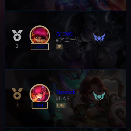
なつめ
#アニー
11,990
2
II
1362
JP
Jamtrack
#LAS
8,699,
3
III
914
LAS