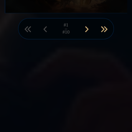
#1
–
#10