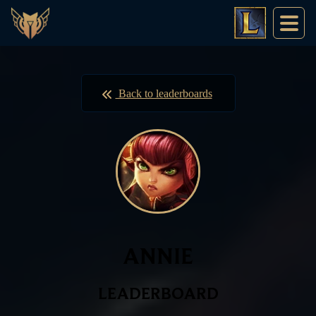
Back to leaderboards
ANNIE
LEADERBOARD