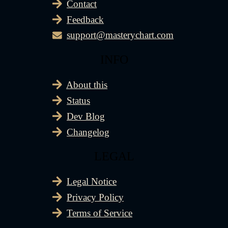
Contact
Feedback
support@masterychart.com
INFO
About this
Status
Dev Blog
Changelog
LEGAL
Legal Notice
Privacy Policy
Terms of Service