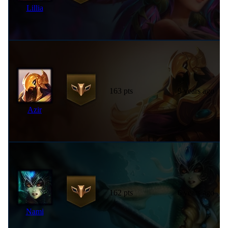
Lillia
163 pts
9 years ago
Azir
162 pts
6 years ago
Nami