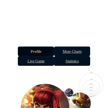
Profile
More Charts
Live Game
Statistics
2 M
1 M
500 K
250 K
100 K
10 K