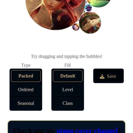
Try dragging and tapping the bubbles!
Packed
Default
Save
Ordered
Level
Seasonal
Class
Check out my
piano cover channel
!