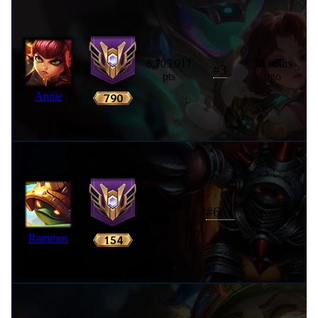
8,705,917
18 hours
#
3
pts
ago
Annie
1,709,027
#
661
1 year ago
pts
Rammus