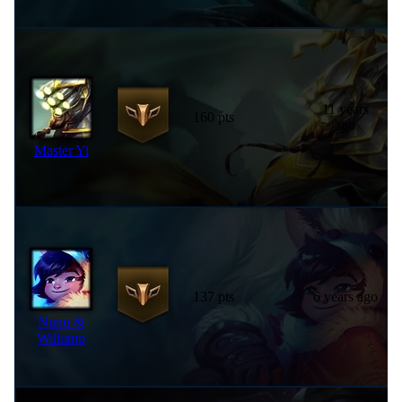
11 years
160 pts
ago
Master Yi
137 pts
6 years ago
Nunu &
Willump