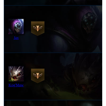
230 pts
5 years ago
Jax
10 years
229 pts
ago
Kog'Maw