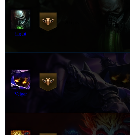
11 years
205 pts
ago
Urgot
201 pts
8 years ago
Veigar