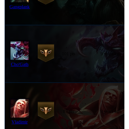
Gangplank
101 pts
9 years ago
Cho'Gath
87 pts
9 years ago
Vladimir