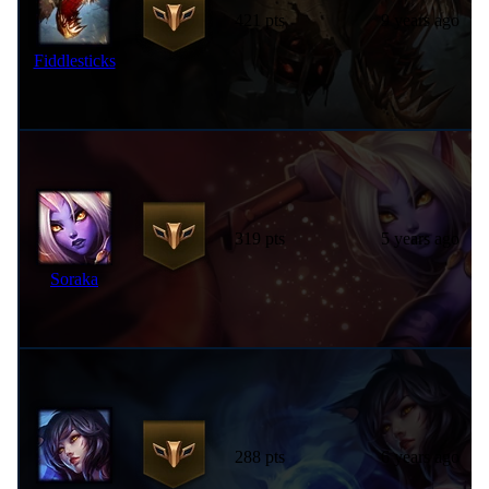
421 pts
9 years ago
Fiddlesticks
319 pts
5 years ago
Soraka
288 pts
6 years ago