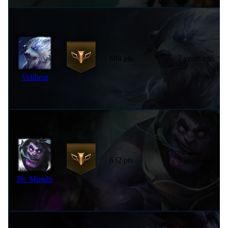
688 pts
7 years ago
Volibear
632 pts
5 years ago
Dr. Mundo