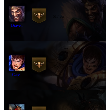
3 months
617 pts
ago
Draven
542 pts
9 years ago
Garen