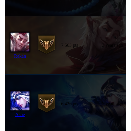
7,563 pts
3 years ago
Rakan
6,426 pts
7 years ago
Ashe