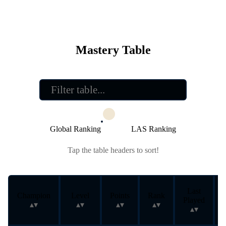
Mastery Table
Global Ranking
LAS Ranking
Tap the table headers to sort!
Last
Champion
Level
Points
Rank
Played