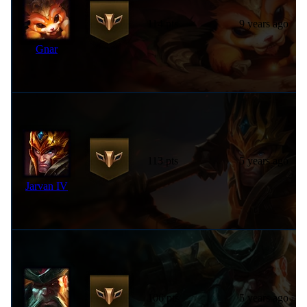
114 pts
9 years ago
Gnar
113 pts
5 years ago
Jarvan IV
106 pts
5 years ago