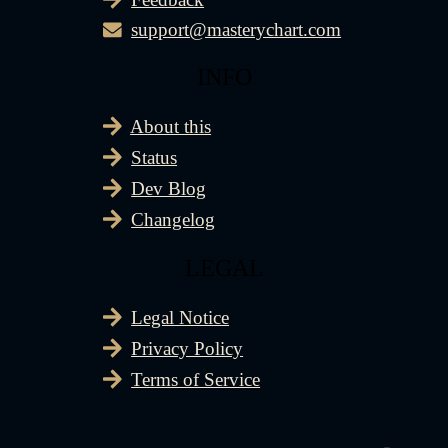
support@masterychart.com
INFO
About this
Status
Dev Blog
Changelog
LEGAL
Legal Notice
Privacy Policy
Terms of Service