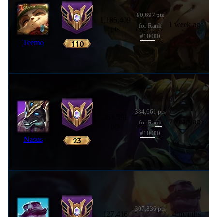
90,697 pts
1,185,409
1 week ago
for Rank
pts
#10000
Teemo
384,661 pts
263,591
7 years ago
for Rank
pts
#10000
Nasus
307,836 pts
127,416
4 months