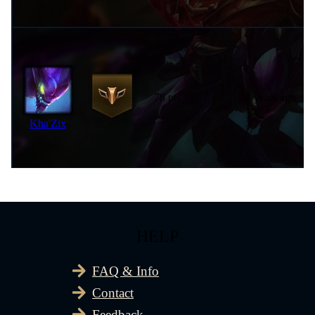
78 pts
9 years ago
Kha'Zix
HELP
FAQ & Info
Contact
Feedback