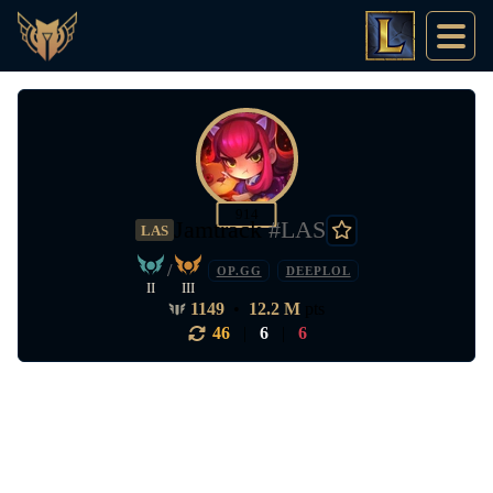
914
Jamtrack
#LAS
LAS
/
OP.GG
DEEPLOL
II
III
1149
•
12.2 M
pts
46
|
6
|
6