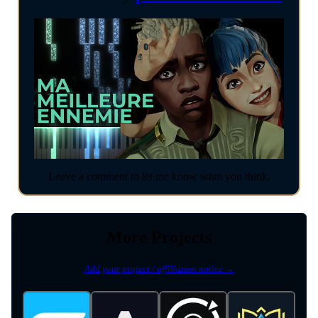
Leave a comment to let me know what you think.
More Projects
Add your project / affiliation notice →