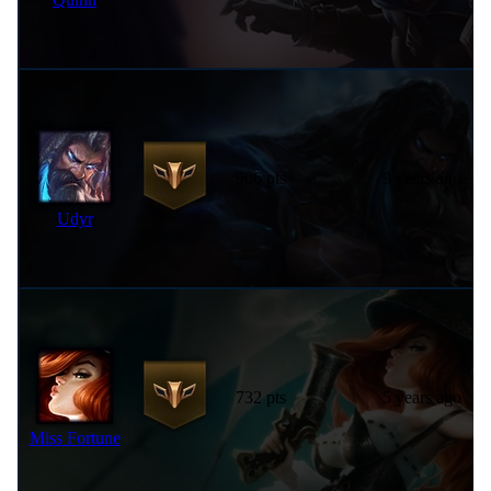
906 pts
9 years ago
Udyr
732 pts
5 years ago
Miss Fortune