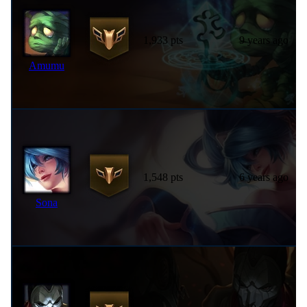
1,933 pts
9 years ago
Amumu
1,548 pts
6 years ago
Sona