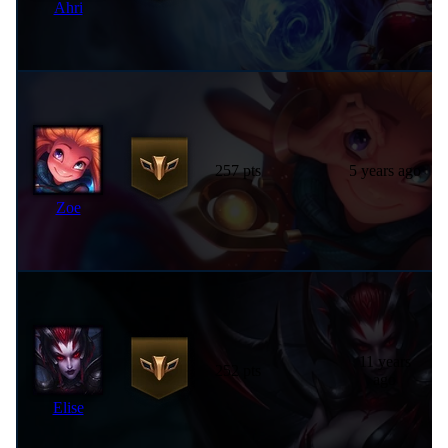
Ahri
257 pts
5 years ago
Zoe
11 years
252 pts
ago
Elise