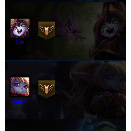
4,765 pts
4 years ago
Lulu
2,412 pts
6 years ago
Poppy