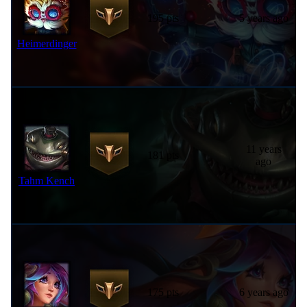
195 pts
5 years ago
Heimerdinger
11 years
181 pts
ago
Tahm Kench
175 pts
6 years ago