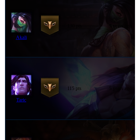
130 pts
9 years ago
Akali
115 pts
5 years ago
Taric