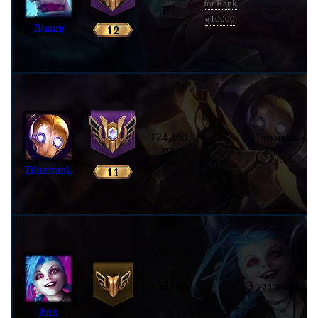
for Rank
pts
ago
#10000
Braum
124,400
11 months
pts
ago
Blitzcrank
9,535 pts
3 years ago
Jinx