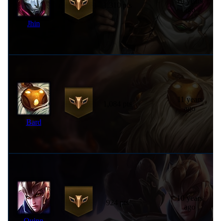
10 years
1,310 pts
ago
Jhin
11 years
1,084 pts
ago
Bard
10 years
924 pts
ago
Quinn