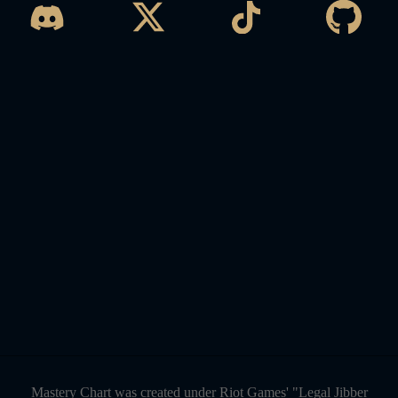
Mastery Chart was created under Riot Games' "Legal Jibber