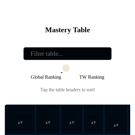
Mastery Table
Global Ranking
TW Ranking
Tap the table headers to sort!
Last
Champion
Level
Points
Rank
Played