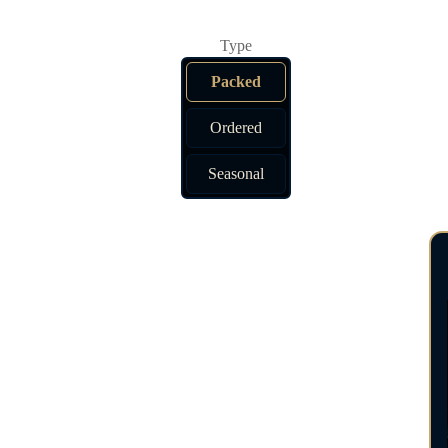
Packed
Ordered
Seasonal