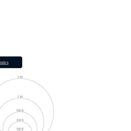
istics
2 M
1 M
500 K
250 K
100 K