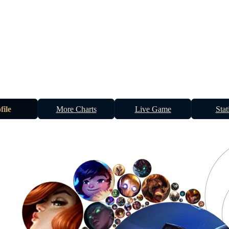
file
More Charts
Live Game
Stat