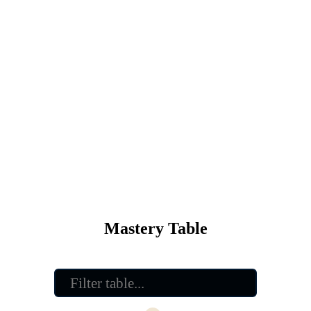
Mastery Table