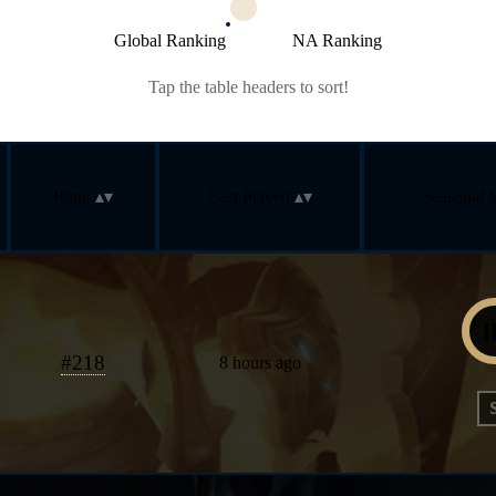
Global Ranking
NA Ranking
Tap the table headers to sort!
Rank
Last Played
Seasonal 
#
218
8 hours ago