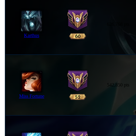
626,768 pts
Karthus
542,850 pts
Miss Fortune