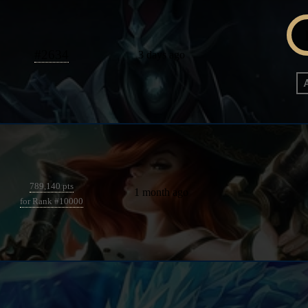
#
2634
3 days ago
789,140 pts
1 month ago
for Rank #10000