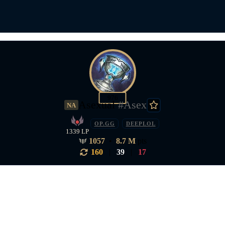
976
Asexual
#Asex
NA
OP.GG
DEEPLOL
1339 LP
1057
•
8.7 M
pts
160
|
39
|
17