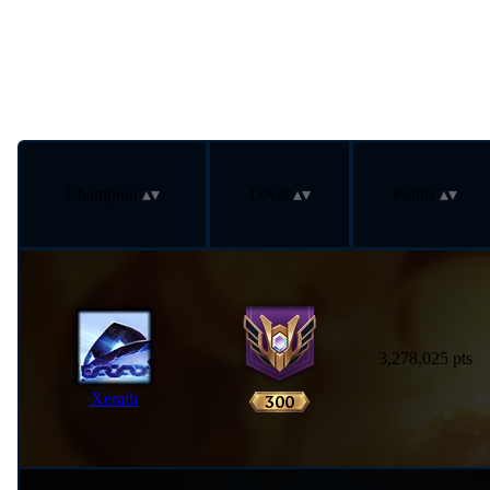
Champion
Level
Points
3,278,025 pts
Xerath