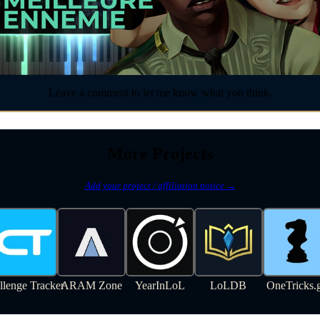
Leave a comment to let me know what you think.
More Projects
Add your project / affiliation notice →