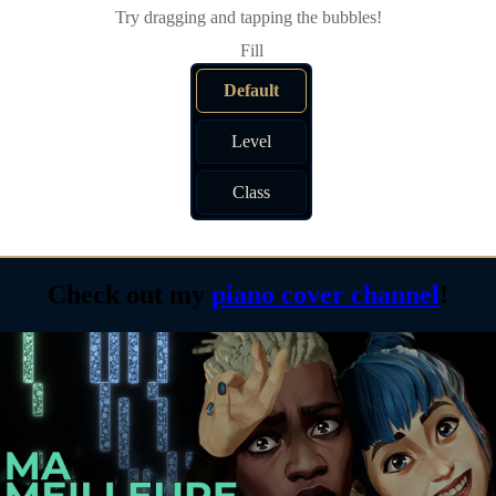
Try dragging and tapping the bubbles!
Default
Level
Class
Check out my
piano cover channel
!