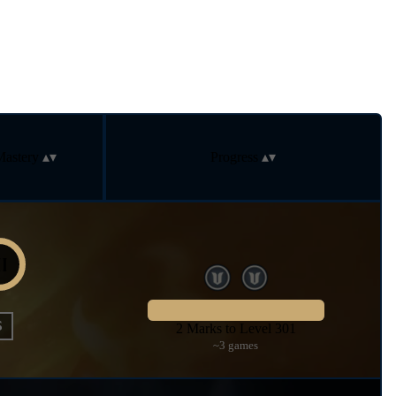
Mastery
Progress
S
2 Marks to Level 301
~3 games