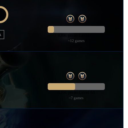
A
9.8K pts to Level 61
~12 games
5.8K pts to Level 53
~7 games