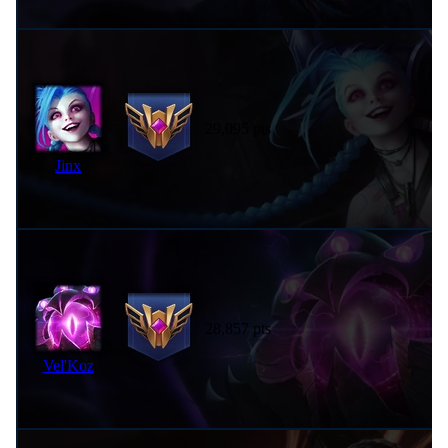
29,095 pts
Jinx
28,857 pts
Vel'Koz