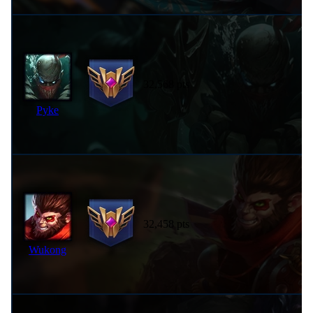
32,568 pts
Pyke
32,458 pts
Wukong