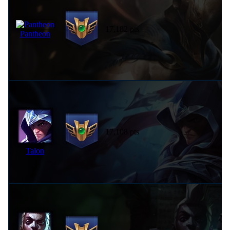
17,182 pts
Pantheon
17,108 pts
Talon