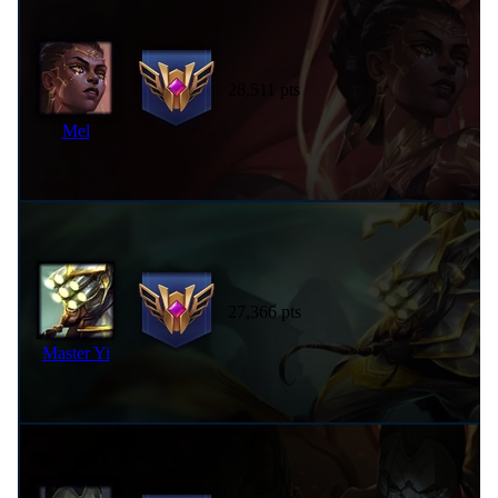
28,511 pts
Mel
27,366 pts
Master Yi