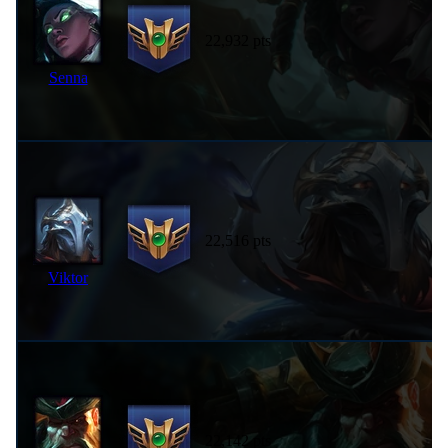
22,932 pts
Senna
22,516 pts
Viktor
22,142 pts