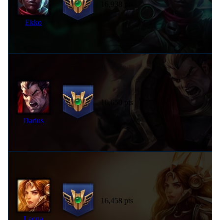
16,938 pts
Ekko
16,650 pts
Darius
16,458 pts
Leona