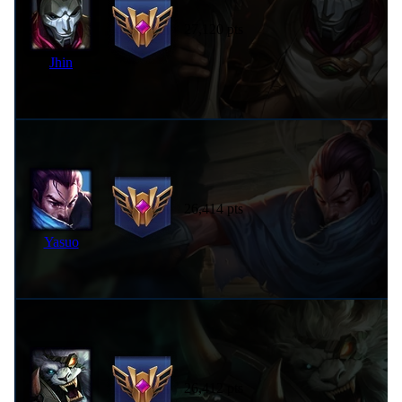
27,120 pts
Jhin
26,414 pts
Yasuo
26,412 pts