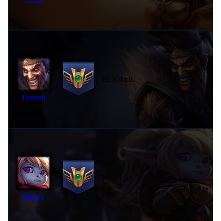
16,304 pts
Draven
16,011 pts
Poppy