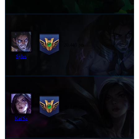
20,440 pts
Sylas
20,226 pts
Kai'Sa