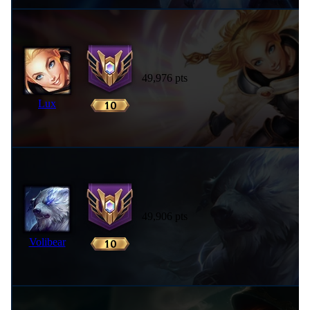
49,976 pts
Lux
49,906 pts
Volibear