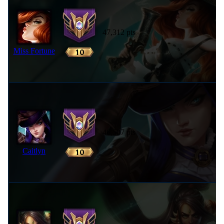
47,312 pts
Miss Fortune
46,507 pts
Caitlyn