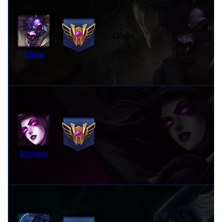
32,430 pts
Alistar
31,980 pts
Morgana