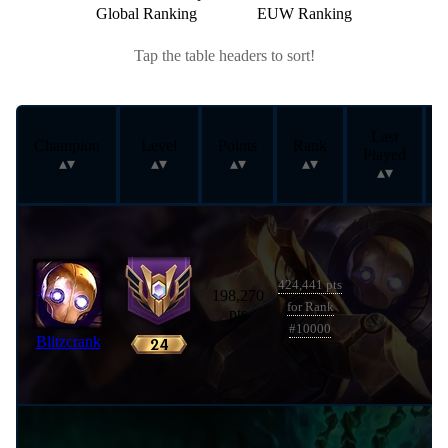
Global Ranking
EUW Ranking
Tap the table headers to sort!
Last
Champion
Level
Points
Rank
Played
424,441 pts
198,270
for Rank
pts
#10000
Blitzcrank