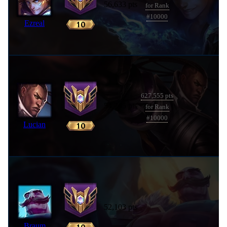
56,633 pts
for Rank
#10000
Ezreal
627,555 pts
54,245 pts
for Rank
#10000
Lucian
52,103 pts
Braum