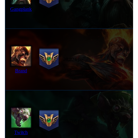
Gangplank
20,824 pts
Brand
20,768 pts
Twitch