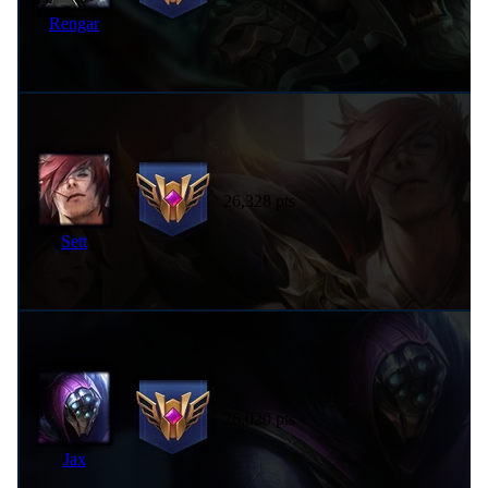
Rengar
26,328 pts
Sett
26,020 pts
Jax