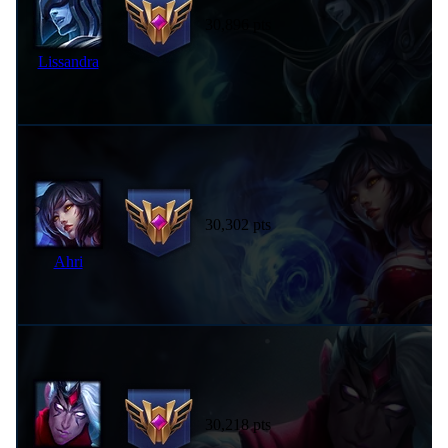
30,896 pts
Lissandra
30,302 pts
Ahri
30,218 pts