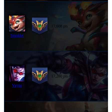
17,608 pts
Smolder
17,280 pts
Vayne