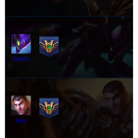
18,048 pts
Kha'Zix
17,677 pts
Jayce