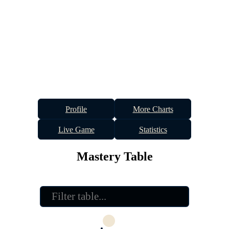
Profile
More Charts
Live Game
Statistics
Mastery Table