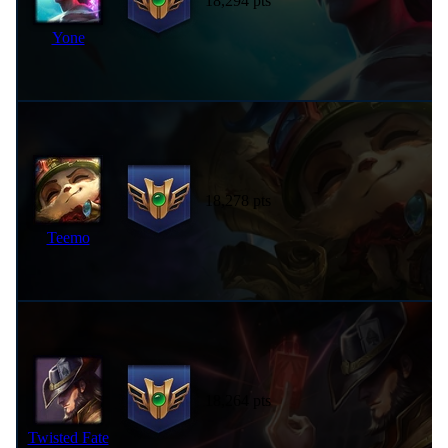
18,294 pts
Yone
18,278 pts
Teemo
18,264 pts
Twisted Fate