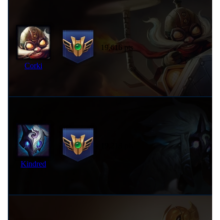
19,616 pts
Corki
19,213 pts
Kindred