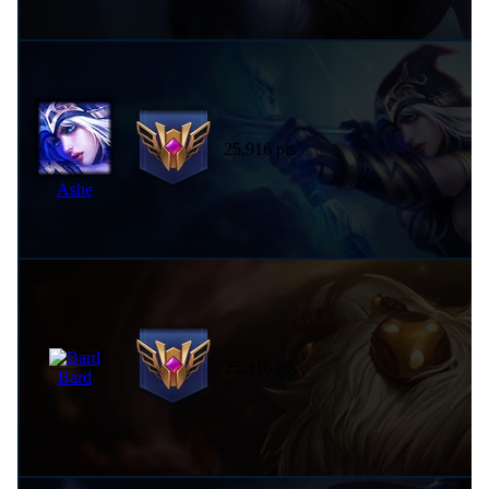
25,916 pts
Ashe
25,316 pts
Bard