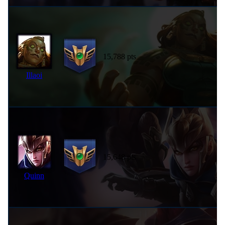
15,788 pts
Illaoi
15,648 pts
Quinn