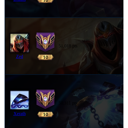
51,018 pts
Zed
50,311 pts
Xerath