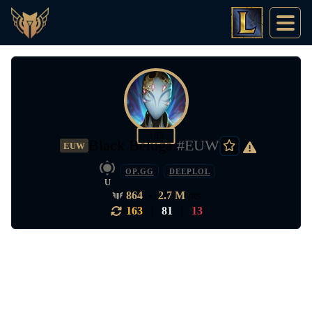
183
Black Beluga
#EUW
EUW
OP.GG
DEEPLOL
U
864
•
2.7 M
pts
163
|
81
|
13