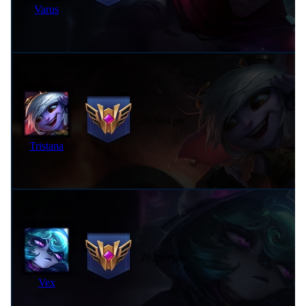
Varus
29,668 pts
Tristana
29,165 pts
Vex