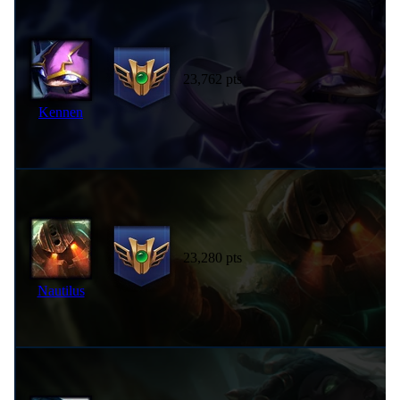
23,762 pts
Kennen
23,280 pts
Nautilus