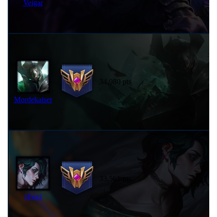
Veigar
34,980 pts
Mordekaiser
33,561 pts
Hwei