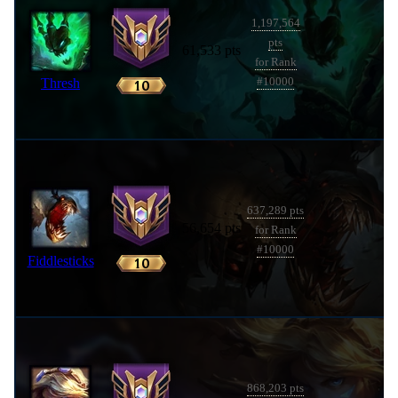
1,197,564
pts
61,533 pts
for Rank
Thresh
#10000
637,289 pts
56,654 pts
for Rank
#10000
Fiddlesticks
868,203 pts