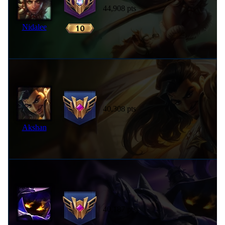
44,908 pts
Nidalee
40,308 pts
Akshan
40,187 pts