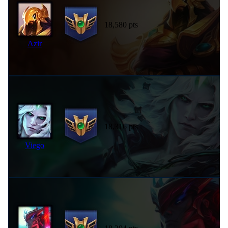
18,580 pts
Azir
18,316 pts
Viego