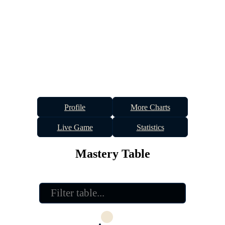
Profile
More Charts
Live Game
Statistics
Mastery Table