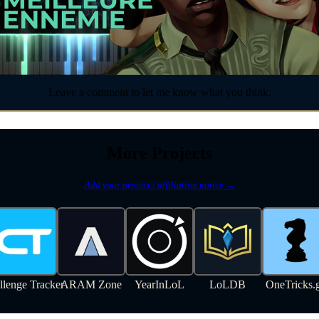
Leave a comment to let me know what you think.
More Projects
Add your project / affiliation notice →