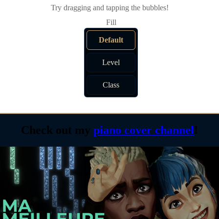
Try dragging and tapping the bubbles!
Default
Level
Class
Check out my
piano cover channel
!