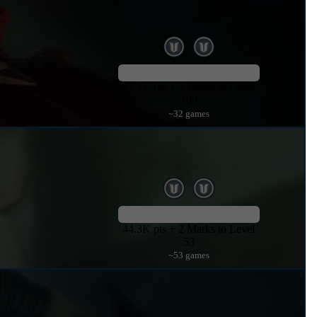
27.2K pts + 2 Marks to Level
109
~32 games
44.3K pts + 2 Marks to Level
53
~53 games