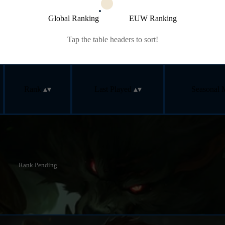
Global Ranking
EUW Ranking
Tap the table headers to sort!
Rank
Last Played
Seasonal 
Rank Pending