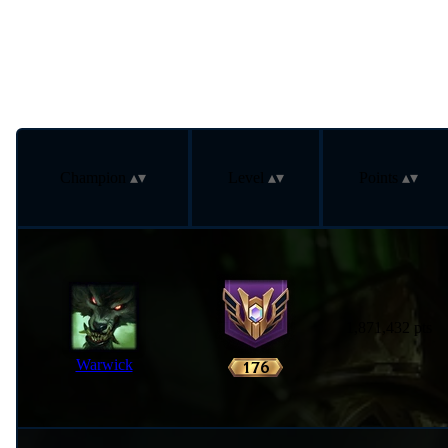
Champion
Level
Points
1,871,432 pts
Warwick