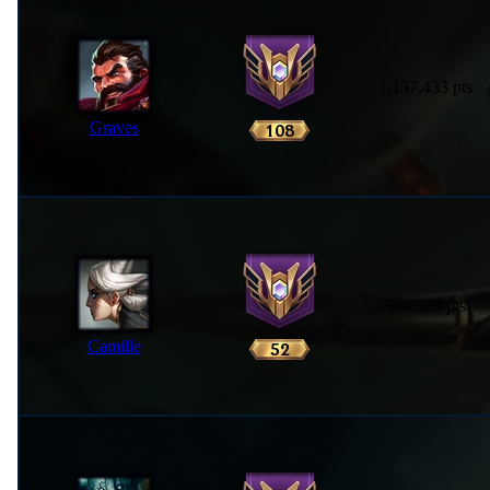
1,137,433 pts
Graves
504,328 pts
Camille