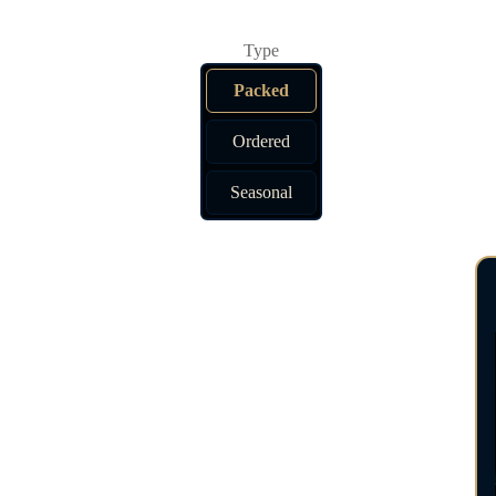
Packed
Ordered
Seasonal