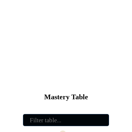
Mastery Table