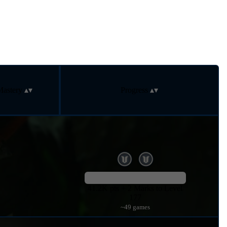
Mastery
Progress
41.2K pts + 2 Marks to Level
177
~49 games