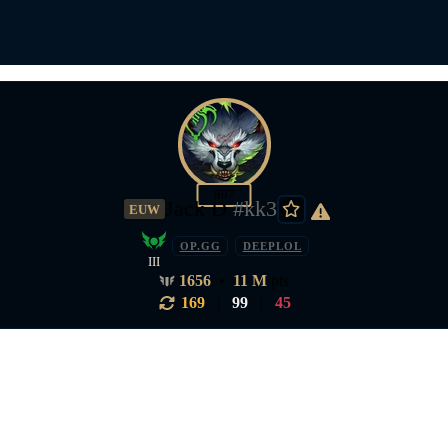
807
Jack D
#kk3
EUW
OP.GG
DEEPLOL
III
1656
•
11 M
pts
169
|
99
|
45