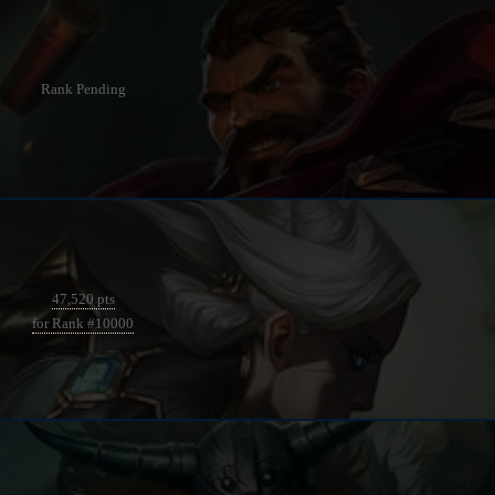
Rank Pending
47,520 pts
for Rank #10000