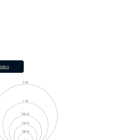
istics
2 M
1 M
500 K
250 K
100 K