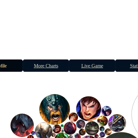
file
More Charts
Live Game
Stat