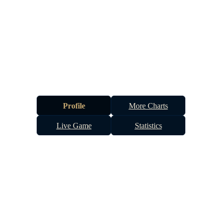
Profile
More Charts
Live Game
Statistics