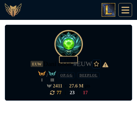
1440
Dani boon
#EUW
EUW
/
OP.GG
DEEPLOL
I
III
2411
•
27.6 M
pts
77
|
23
|
17