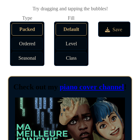
Try dragging and tapping the bubbles!
Packed
Default
Save
Ordered
Level
Seasonal
Class
Check out my
piano cover channel
!