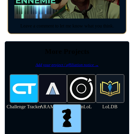
Leave a comment to let me know what you think.
More Projects
Add your project / affiliation notice →