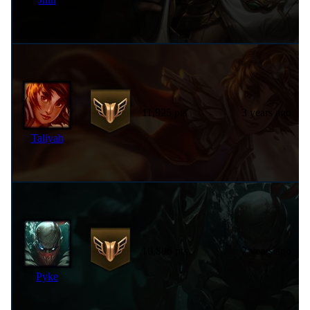
11,925 pts
3 years ago
Taliyah
10,806 pts
2 years ago
Pyke