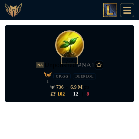
756
Unpolished
#NA1
NA
OP.GG
DEEPLOL
I
736
•
6.9 M
pts
102
|
12
|
8