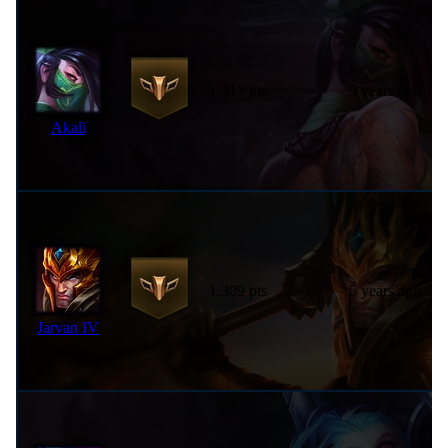
1,317 pts
9 years ago
Akali
1,309 pts
5 years ago
Jarvan IV