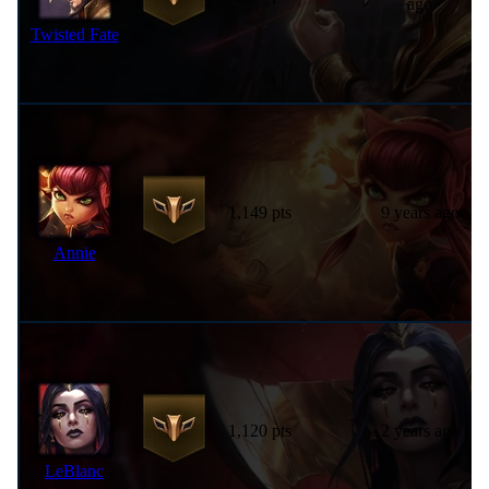
ago
Twisted Fate
1,149 pts
9 years ago
Annie
1,120 pts
2 years ago
LeBlanc