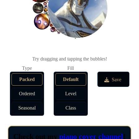
Try dragging and tapping the bubbles!
Packed
Default
Save
Ordered
Level
Seasonal
Class
Check out my
piano cover channel
!