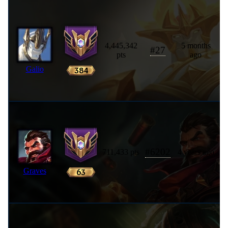
4,445,342
5 months
#
27
pts
ago
Galio
#
6202
711,433 pts
4 years ago
Graves