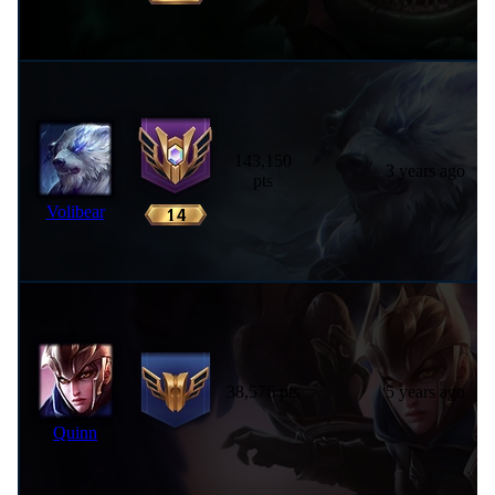
143,150
3 years ago
pts
Volibear
38,576 pts
5 years ago
Quinn