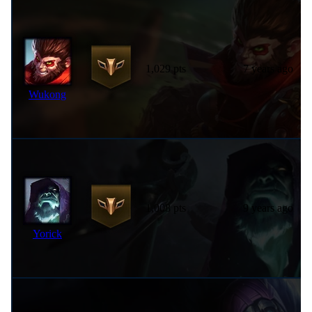
1,029 pts
7 years ago
Wukong
1,008 pts
9 years ago
Yorick