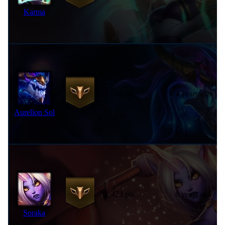
Karma
1,558 pts
4 years ago
Aurelion Sol
1,423 pts
8 years ago
Soraka