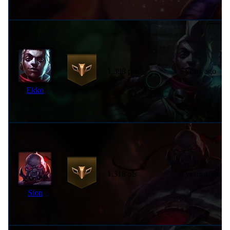
1,398 pts
5 years ago
Ekko
1,318 pts
4 years ago
Sion