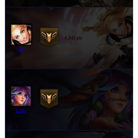
10 months
4,245 pts
ago
Lux
3,611 pts
4 years ago
Lillia