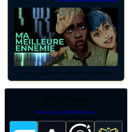
Leave a comment to let me know what you think.
More Projects
Add your project / affiliation notice →