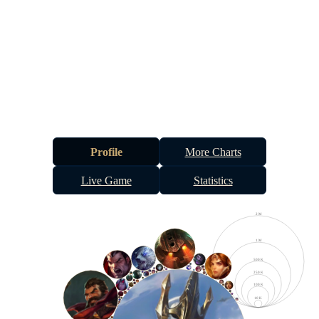
Profile
More Charts
Live Game
Statistics
2 M
1 M
500 K
250 K
100 K
10 K