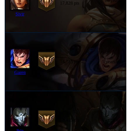
10 years
17,828 pts
ago
Sivir
14,715 pts
5 years ago
Garen
13,435 pts
8 years ago
Jhin