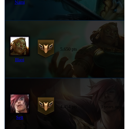
Nami
5,650 pts
6 years ago
Illaoi
4,454 pts
3 years ago
Sett