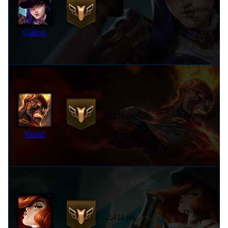
11 years
2,468 pts
ago
Caitlyn
2,432 pts
4 years ago
Brand
11 years
2,411 pts
ago