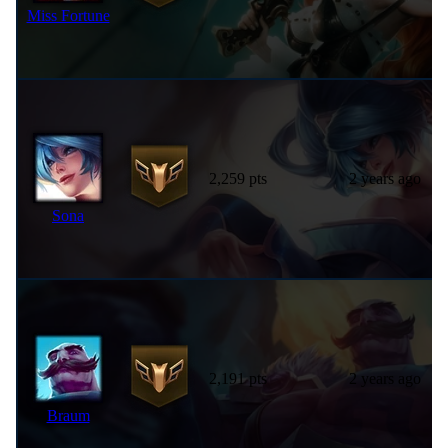
Miss Fortune
2,259 pts
2 years ago
Sona
2,191 pts
2 years ago
Braum