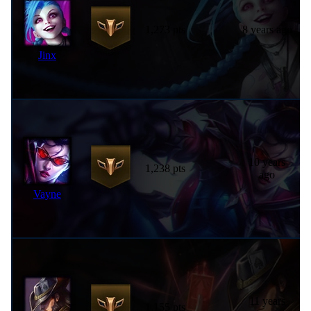
1,273 pts
8 years ago
Jinx
10 years
1,238 pts
ago
Vayne
11 years
1,155 pts