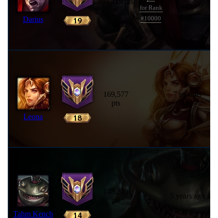
191,115 pts
ago
for Rank
Darius
#10000
169,577
7 months
pts
ago
Leona
148,243
5 years ago
pts
Tahm Kench