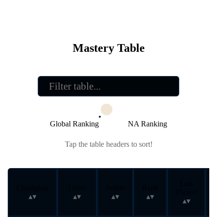
Mastery Table
Global Ranking
NA Ranking
Tap the table headers to sort!
Last
Champion
Level
Points
Rank
Played