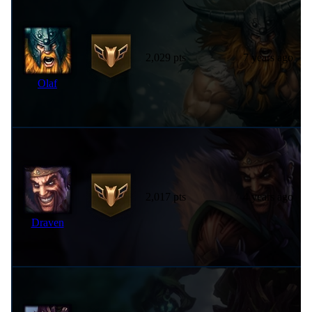
2,029 pts
7 years ago
Olaf
2,017 pts
4 years ago
Draven