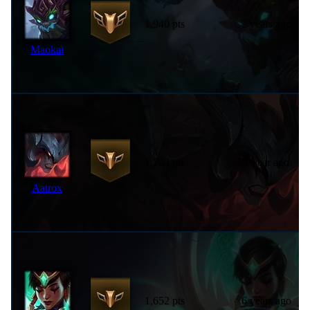
1,940 pts
2 years ago
Maokai
1,703 pts
1 year ago
Aatrox
1,652 pts
6 years ago