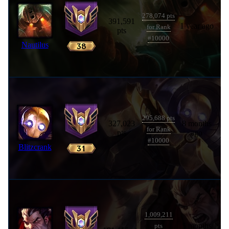
278,074 pts
391,591
1 year ago
for Rank
pts
#10000
Nautilus
295,688 pts
327,023
8 months
for Rank
pts
ago
#10000
Blitzcrank
1,009,211
5 months
pts