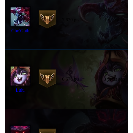
7,620 pts
1 year ago
Cho'Gath
6,670 pts
3 years ago
Lulu