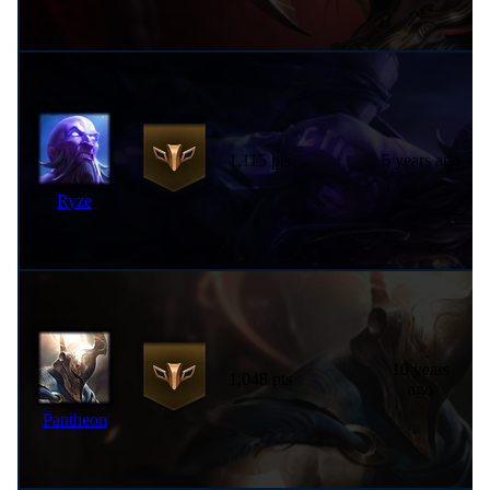
1,115 pts
5 years ago
Ryze
10 years
1,048 pts
ago
Pantheon