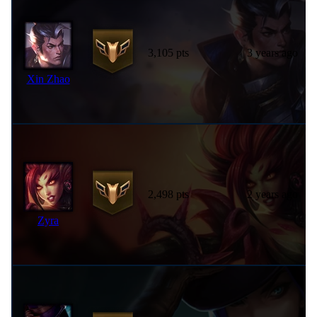
3,105 pts
3 years ago
Xin Zhao
2,498 pts
2 years ago
Zyra