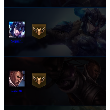
2,139 pts
2 years ago
Sejuani
11 years
2,052 pts
ago
Lucian