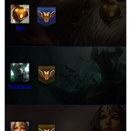
23,754 pts
2 years ago
Bard
9 months
21,539 pts
ago
Mordekaiser