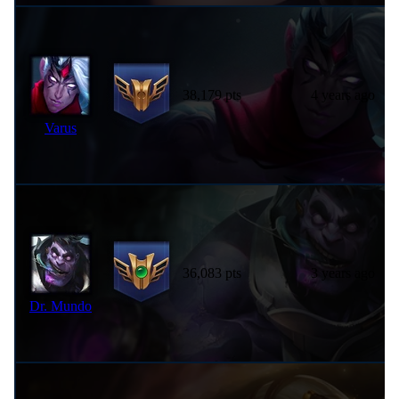
38,179 pts
4 years ago
Varus
36,083 pts
3 years ago
Dr. Mundo