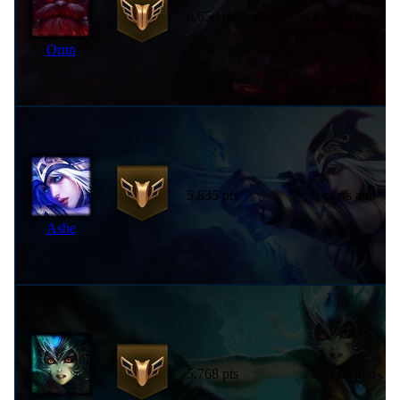
6,650 pts
4 years ago
Ornn
5,835 pts
5 years ago
Ashe
5,768 pts
5 years ago