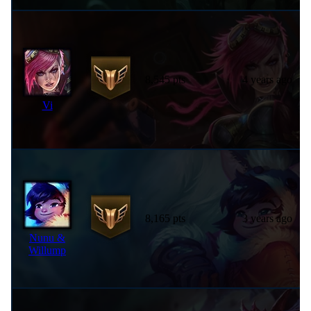
8,545 pts
4 years ago
Vi
8,165 pts
3 years ago
Nunu &
Willump