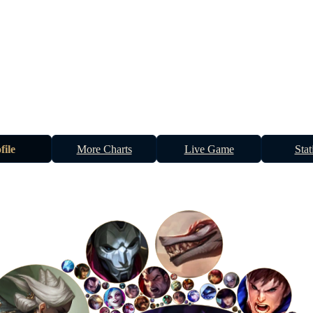
file
More Charts
Live Game
Stat