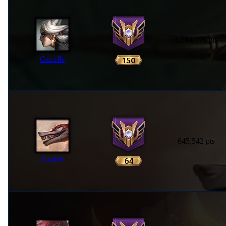
1,594,173 pts
Camille
645,542 pts
Naafiri