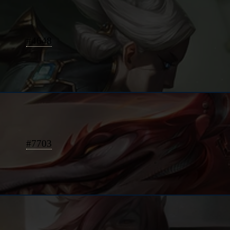
#
4648
#
7703