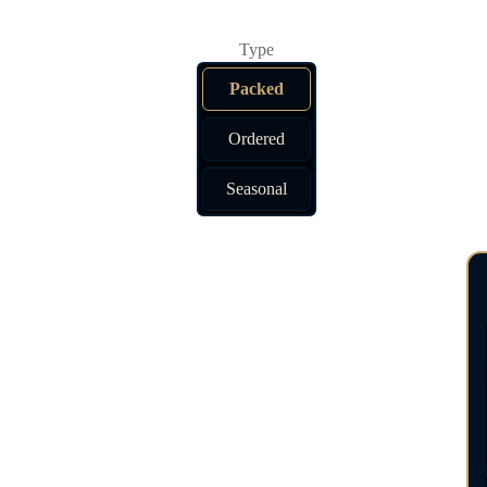
Packed
Ordered
Seasonal