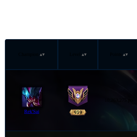
Champion
Level
Points
10,263,275 pts
Rek'Sai