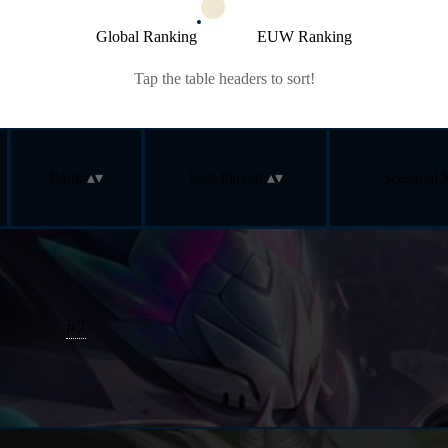
Global Ranking
EUW Ranking
Tap the table headers to sort!
Rank
Last Played
Seasonal 
#
7