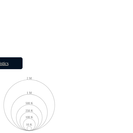
istics
2 M
1 M
500 K
250 K
100 K
10 K