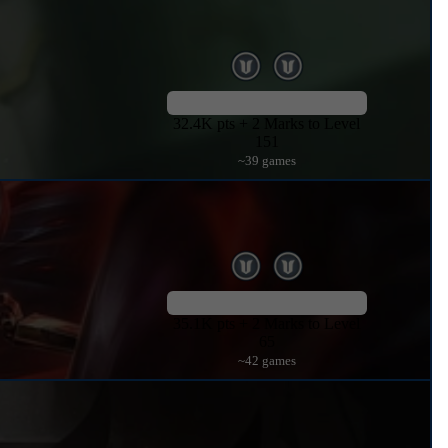
32.4K pts + 2 Marks to Level
151
~39 games
35.1K pts + 2 Marks to Level
65
~42 games