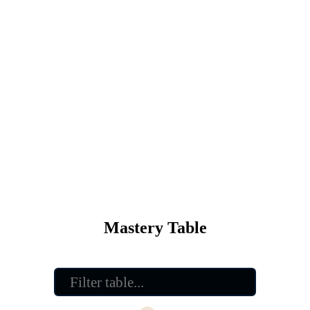
Mastery Table