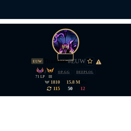
752
Tiranilus
#EUW
EUW
/
OP.GG
DEEPLOL
71 LP
III
1810
•
15.8 M
pts
115
|
50
|
12