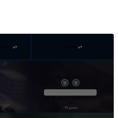
Mastery
Progress
42.3K pts + 2 Marks to Level
940
~50 games