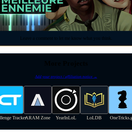
Leave a comment to let me know what you think.
More Projects
Add your project / affiliation notice →