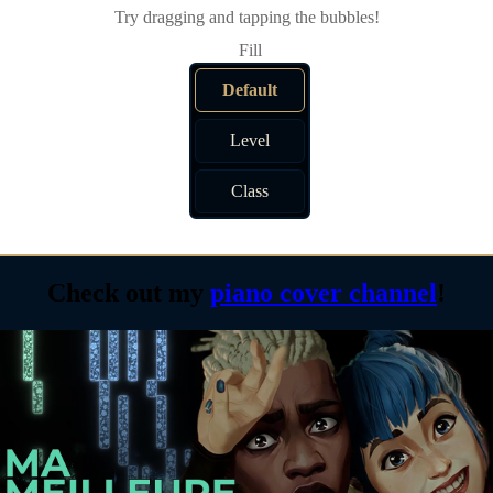
Try dragging and tapping the bubbles!
Default
Level
Class
Check out my
piano cover channel
!