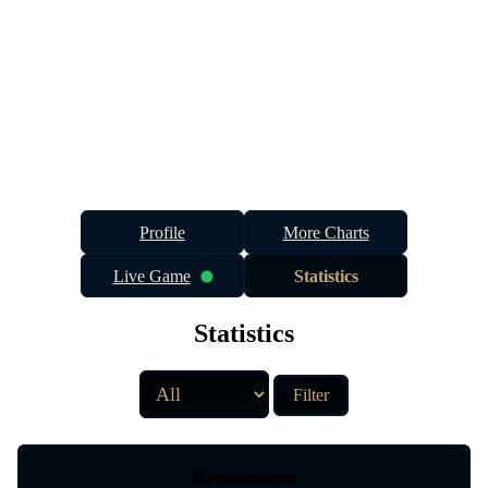
Profile
More Charts
Live Game
Statistics
Statistics
Filter
Breakdown