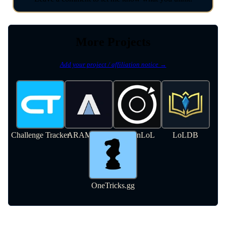
More Projects
Add your project / affiliation notice →