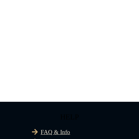
HELP
FAQ & Info