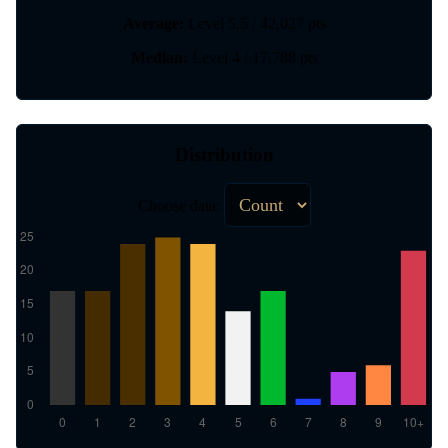
Average:
Level 5.5 / 42,027 pts
Median:
Level 4 / 17,788 pts
Distribution
Choose data: