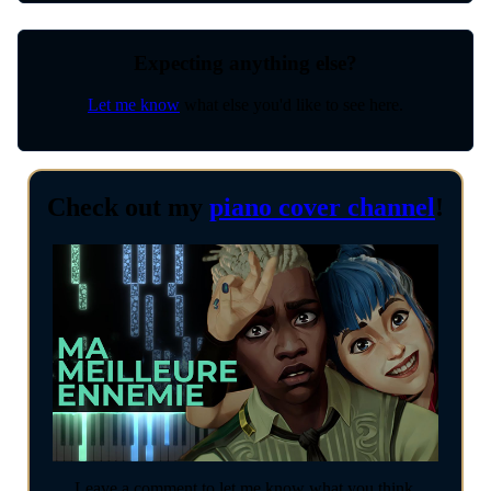
Expecting anything else?
Let me know
what else you'd like to see here.
Check out my
piano cover channel
!
Leave a comment to let me know what you think.