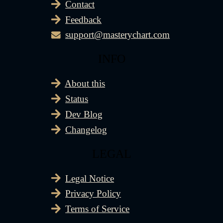
Contact
Feedback
support@masterychart.com
INFO
About this
Status
Dev Blog
Changelog
LEGAL
Legal Notice
Privacy Policy
Terms of Service