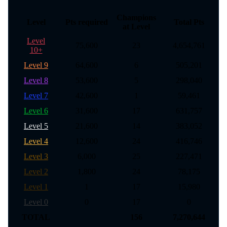
Champions
Level
Pts required
Total Pts
at Level
Level
75,600
23
4,654,761
10+
Level 9
64,600
6
505,201
Level 8
53,600
5
298,040
Level 7
42,600
1
59,461
Level 6
31,600
17
631,757
Level 5
21,600
14
383,052
Level 4
12,600
24
416,746
Level 3
6,000
25
227,471
Level 2
1,800
24
78,175
Level 1
1
17
15,980
Level 0
0
17
0
TOTAL
156
7,270,644