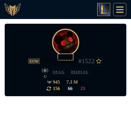
639
CN TokyoHot
#1522
EUW
OP.GG
DEEPLOL
U
945
•
7.3 M
pts
156
|
66
|
23