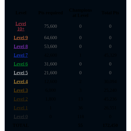
Champions
Level
Pts required
Total Pts
at Level
Level
75,600
0
0
10+
Level 9
64,600
0
0
Level 8
53,600
0
0
Level 7
42,600
1
45,329
Level 6
31,600
0
0
Level 5
21,600
0
0
Level 4
12,600
2
30,094
Level 3
6,000
3
25,240
Level 2
1,800
13
45,236
Level 1
1
36
26,551
Level 0
0
118
0
TOTAL
55
172,450