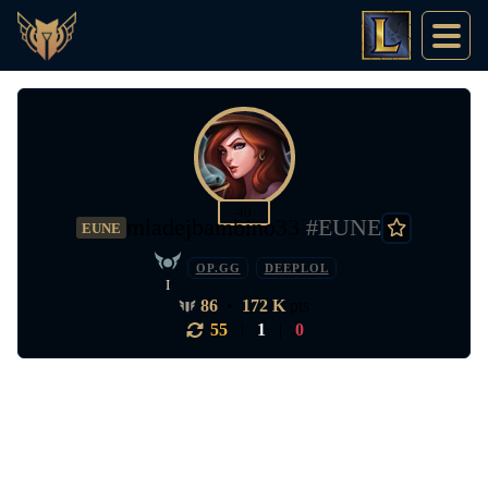
40
mladejbambino33
#EUNE
EUNE
OP.GG
DEEPLOL
I
86
•
172 K
pts
55
|
1
|
0