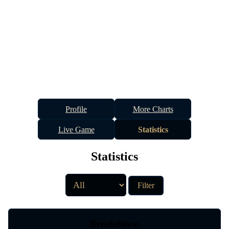
Profile
More Charts
Live Game
Statistics
Statistics
Filter
Breakdown