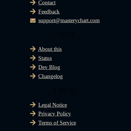
Contact
Feedback
support@masterychart.com
INFO
About this
Status
Dev Blog
Changelog
LEGAL
Legal Notice
Privacy Policy
Terms of Service