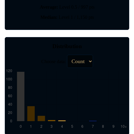
Average:
Level 0.5 / 997 pts
Median:
Level 1 / 1,150 pts
Distribution
Choose data: