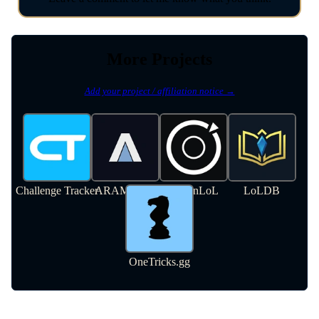
More Projects
Add your project / affiliation notice →