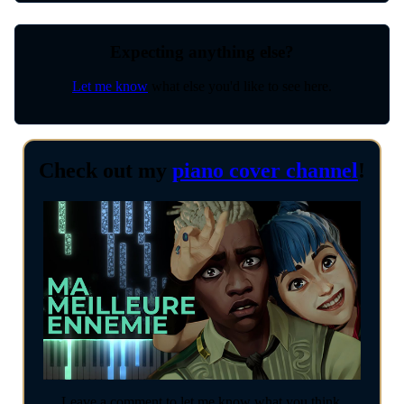
Expecting anything else?
Let me know
what else you'd like to see here.
Check out my
piano cover channel
!
Leave a comment to let me know what you think.