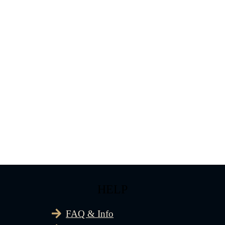
HELP
FAQ & Info