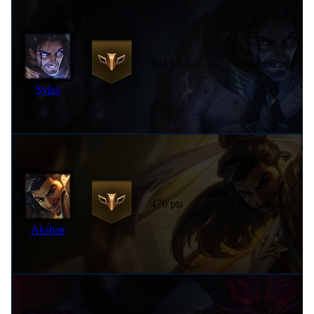
501 pts
6 years ago
Sylas
476 pts
1 year ago
Akshan