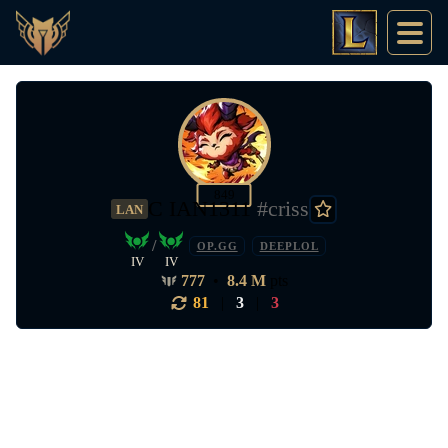
849
C IAN1311
#criss
LAN
/
OP.GG
DEEPLOL
IV
IV
777
•
8.4 M
pts
81
|
3
|
3