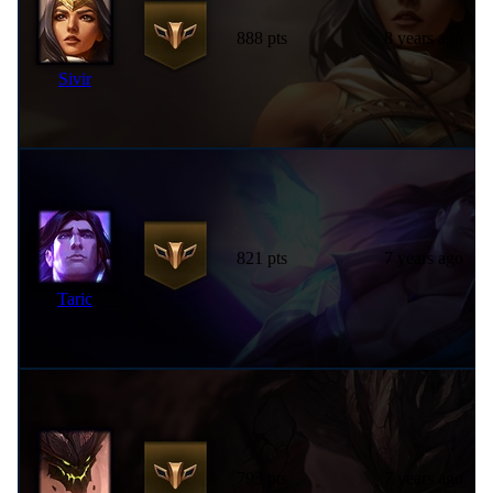
888 pts
8 years ago
Sivir
821 pts
7 years ago
Taric
793 pts
7 years ago