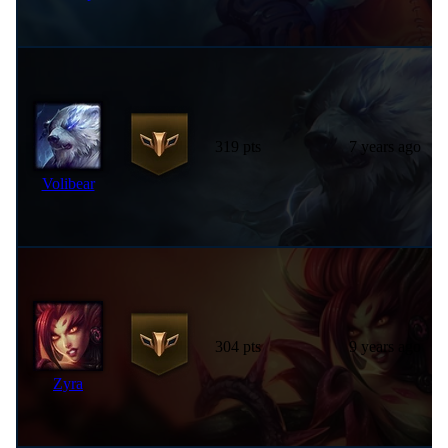
319 pts
7 years ago
Volibear
304 pts
9 years ago
Zyra