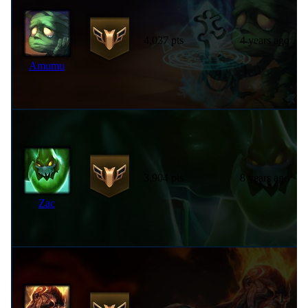
4,037 pts
4 years ago
Amumu
3,904 pts
8 years ago
Zac