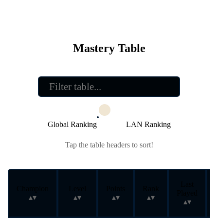
Mastery Table
Global Ranking
LAN Ranking
Tap the table headers to sort!
Last
Champion
Level
Points
Rank
Played