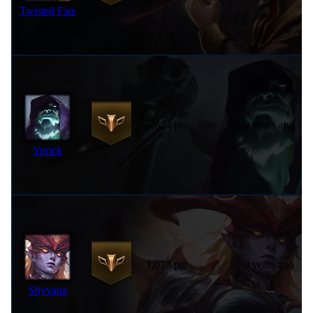
Twisted Fate
1,084 pts
9 years ago
Yorick
1,073 pts
9 years ago
Shyvana