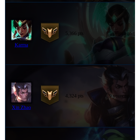
5,366 pts
5 years ago
Karma
4,324 pts
9 years ago
Xin Zhao