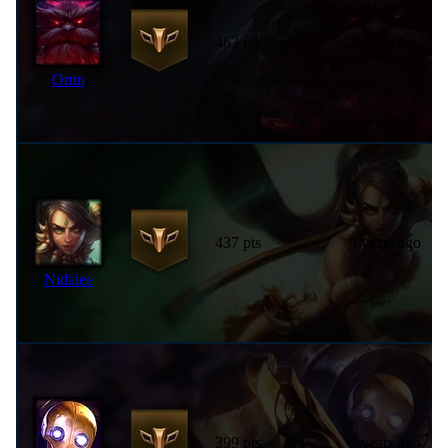
463 pts
7 years ago
Ornn
437 pts
9 years ago
Nidalee
399 pts
7 years ago