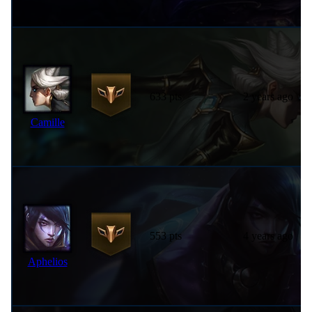
633 pts
2 years ago
Camille
553 pts
4 years ago
Aphelios