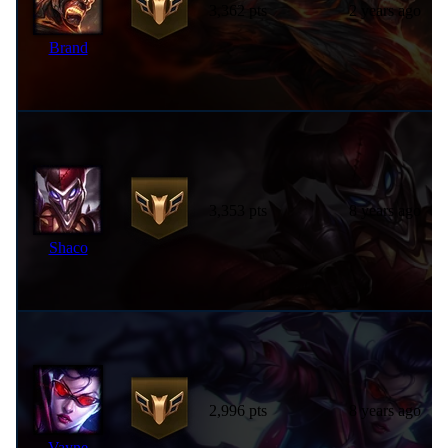
3,362 pts
2 years ago
Brand
3,353 pts
8 years ago
Shaco
2,996 pts
8 years ago
Vayne