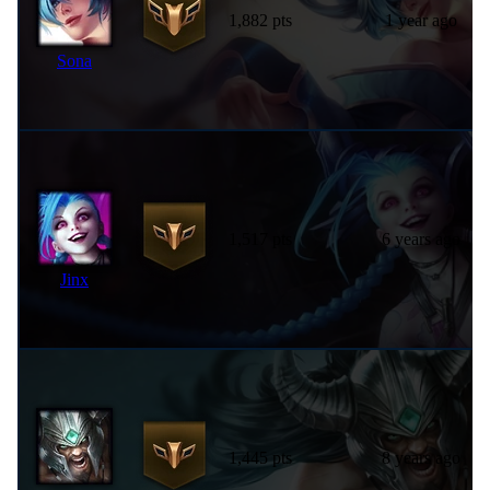
1,882 pts
1 year ago
Sona
1,517 pts
6 years ago
Jinx
1,445 pts
8 years ago