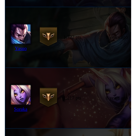
1,322 pts
9 years ago
Yasuo
1,217 pts
8 years ago
Soraka