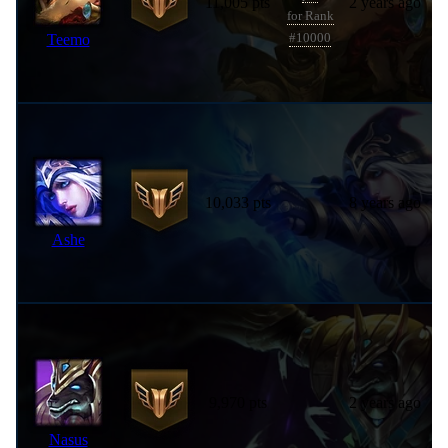
11,005 pts
2 years ago
for Rank
Teemo
#10000
10,033 pts
8 years ago
Ashe
9,970 pts
2 years ago
Nasus