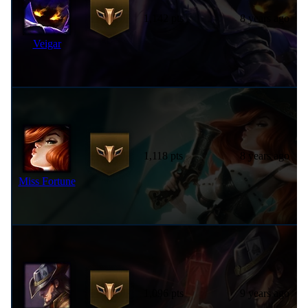
1,142 pts
8 years ago
Veigar
1,118 pts
8 years ago
Miss Fortune
1,096 pts
9 years ago