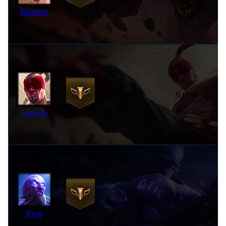
Malphite
706 pts
6 years ago
Lee Sin
693 pts
8 years ago
Ryze