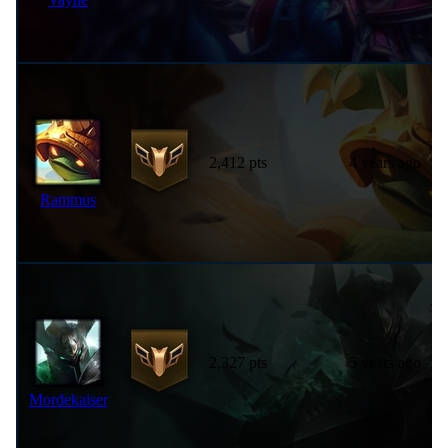
2,412 pts
4 years ago
Rammus
2,327 pts
5 years ago
Mordekaiser