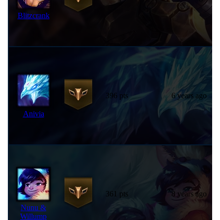
Blitzcrank
396 pts
6 years ago
Anivia
361 pts
8 years ago
Nunu &
Willump