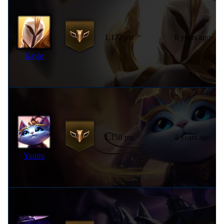
1,172 pts
8 years ago
Kayle
1,158 pts
4 years ago
Yuumi