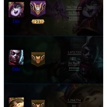
760,758 pts
255,938
6 months
for Rank
pts
ago
#10000
Lulu
1,072,723
pts
20,464 pts
6 years ago
for Rank
Ekko
#10000
1,264,754
pts