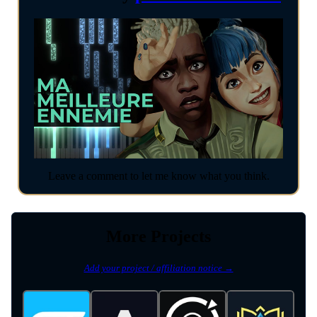
Leave a comment to let me know what you think.
More Projects
Add your project / affiliation notice →