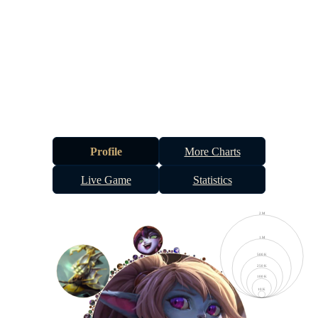
Profile
More Charts
Live Game
Statistics
2 M
1 M
500 K
250 K
100 K
10 K