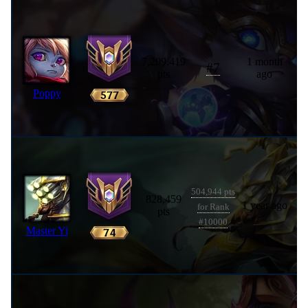
7,209,419
1 month
#
7
pts
ago
Poppy
504,944 pts
828,459
1 year ago
for Rank
pts
#10000
Master Yi