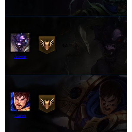
8,427 pts
6 years ago
Alistar
7,251 pts
8 years ago
Garen