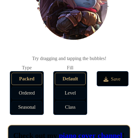
Try dragging and tapping the bubbles!
Packed
Default
Save
Ordered
Level
Seasonal
Class
Check out my
piano cover channel
!