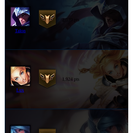
2,039 pts
8 years ago
Talon
1,924 pts
8 years ago
Lux