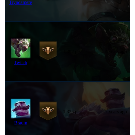
Tryndamere
1,392 pts
4 years ago
Twitch
1,325 pts
7 years ago
Braum