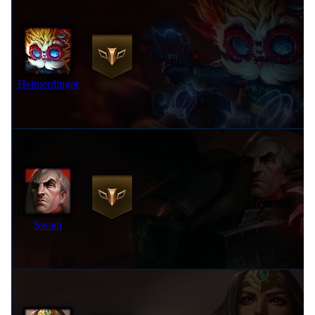
958 pts
5 years ago
Heimerdinger
918 pts
4 years ago
Swain