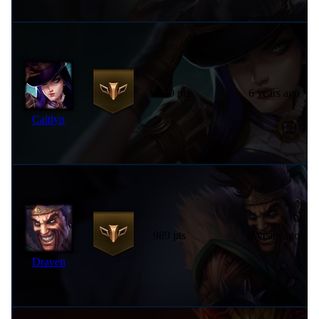
1,030 pts
6 years ago
Caitlyn
989 pts
9 years ago
Draven