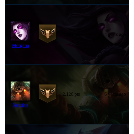
2,193 pts
4 years ago
Morgana
2,126 pts
6 years ago
Nautilus