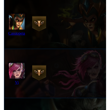
285 pts
9 years ago
Cassiopeia
276 pts
8 years ago
Vi