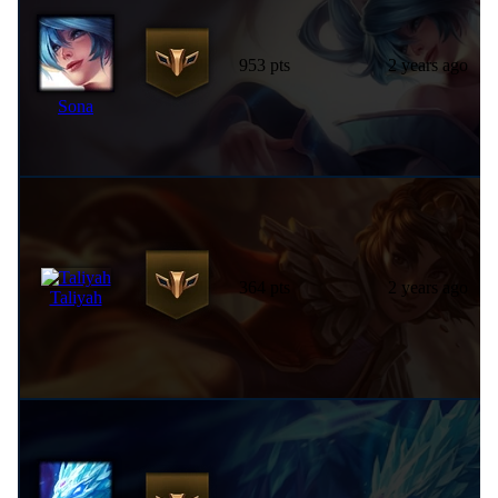
953 pts
2 years ago
Sona
364 pts
2 years ago
Taliyah