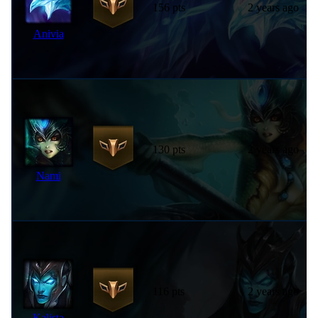
156 pts
2 years ago
Anivia
130 pts
2 years ago
Nami
116 pts
2 years ago
Kalista