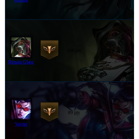
106 pts
2 years ago
Renata Glasc
89 pts
2 years ago
Vayne