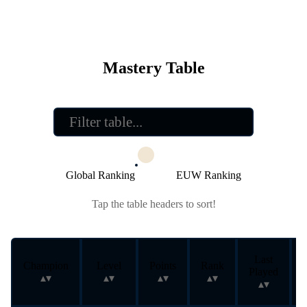
Mastery Table
Global Ranking
EUW Ranking
Tap the table headers to sort!
Last
Champion
Level
Points
Rank
Played