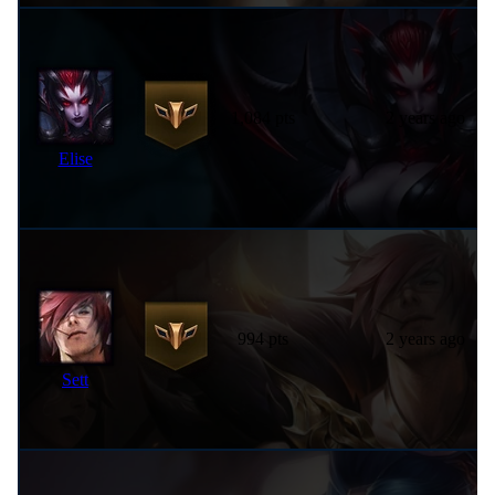
1,084 pts
2 years ago
Elise
994 pts
2 years ago
Sett