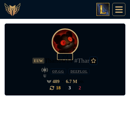
574
Tharrow14
#Thar
EUW
OP.GG
DEEPLOL
U
489
•
6.7 M
pts
18
|
3
|
2