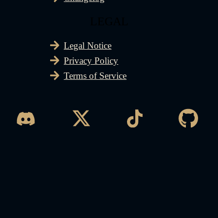
LEGAL
Legal Notice
Privacy Policy
Terms of Service