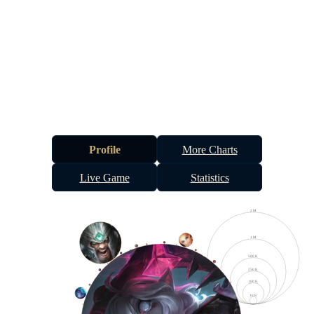
Profile
More Charts
Live Game
Statistics
2 M
1 M
500 K
250 K
100 K
10 K