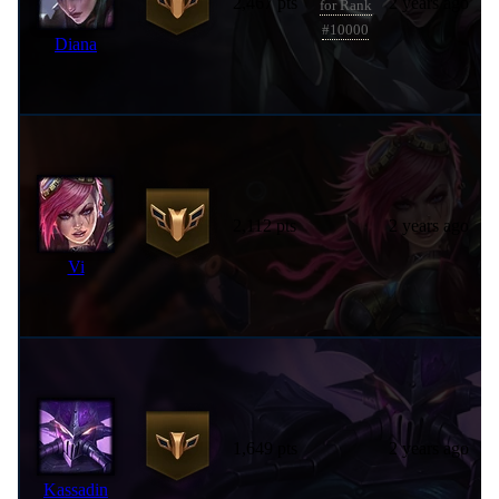
2,467 pts
2 years ago
for Rank
#10000
Diana
2,112 pts
2 years ago
Vi
1,649 pts
2 years ago
Kassadin