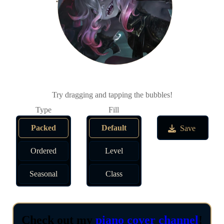
Try dragging and tapping the bubbles!
Packed
Default
Save
Ordered
Level
Seasonal
Class
Check out my
piano cover channel
!