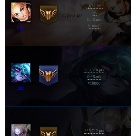
1,671,269
11 months
pts
47,612 pts
ago
for Rank
Lux
#10000
389,878 pts
32,304 pts
2 years ago
for Rank
#10000
Vex
865,712 pts