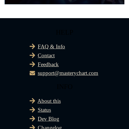
HELP
FAQ & Info
Contact
Feedback
support@masterychart.com
INFO
About this
Status
Dev Blog
Changelog