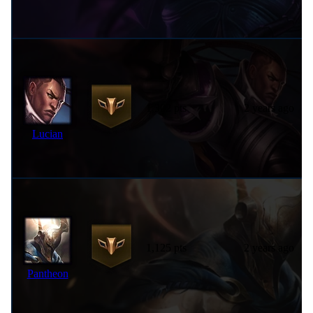
1,302 pts
2 years ago
Lucian
1,125 pts
2 years ago
Pantheon