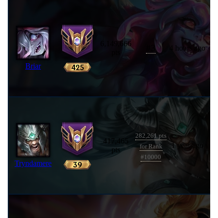
6,149,666
#
3
4 hours ago
pts
Briar
282,261 pts
417,465
1 year ago
for Rank
pts
#10000
Tryndamere