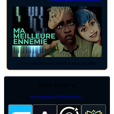
Leave a comment to let me know what you think.
More Projects
Add your project / affiliation notice →