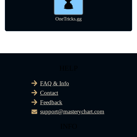
HELP
FAQ & Info
Contact
Feedback
support@masterychart.com
INFO