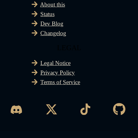
About this
Status
Dev Blog
Changelog
LEGAL
Legal Notice
Privacy Policy
Terms of Service