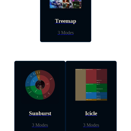
Treemap
3 Modes
Sunburst
Icicle
3 Modes
3 Modes