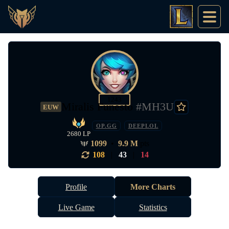
1243
Miralis Funesto
#MH3U
EUW
OP.GG
DEEPLOL
2680 LP
1099
•
9.9 M
pts
108
|
43
|
14
Profile
More Charts
Live Game
Statistics