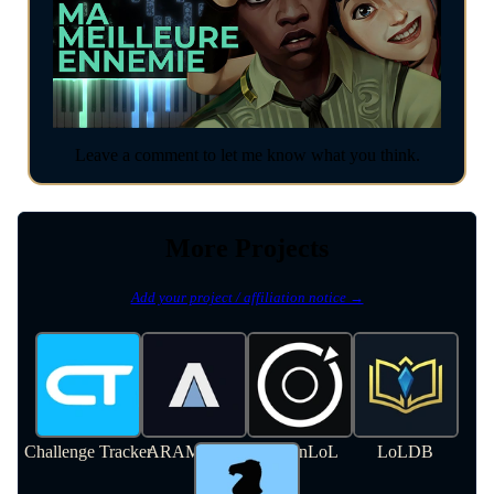
Leave a comment to let me know what you think.
More Projects
Add your project / affiliation notice →