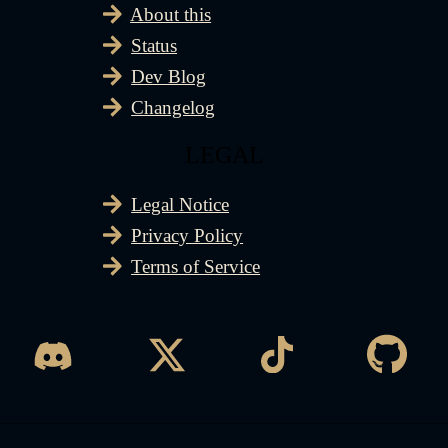
About this
Status
Dev Blog
Changelog
LEGAL
Legal Notice
Privacy Policy
Terms of Service