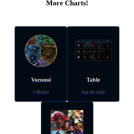
More Charts!
Voronoi
Table
3 Modes
Just the table