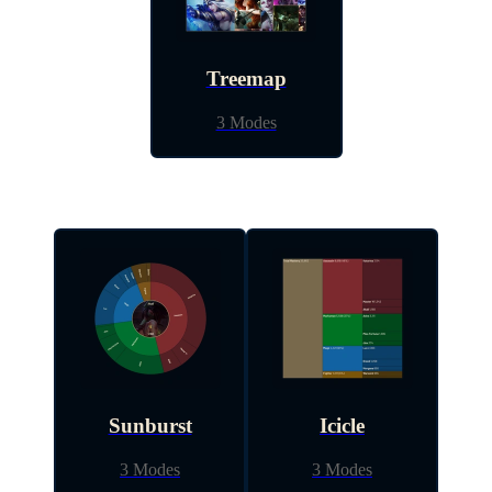
Treemap
3 Modes
Sunburst
Icicle
3 Modes
3 Modes