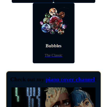
Bubbles
The Classic
Check out my
piano cover channel
!