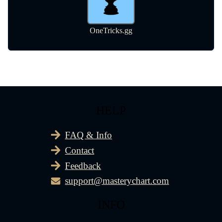
HELP
FAQ & Info
Contact
Feedback
support@masterychart.com
INFO