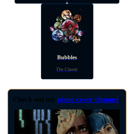
Bubbles
The Classic
Check out my
piano cover channel
!