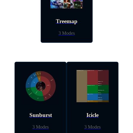
Treemap
3 Modes
Sunburst
Icicle
3 Modes
3 Modes