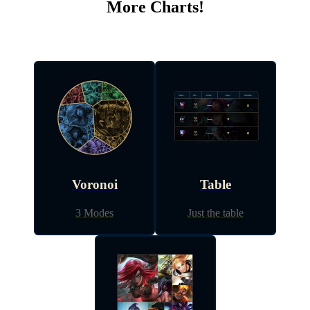
More Charts!
Voronoi
Table
3 Modes
Just the table