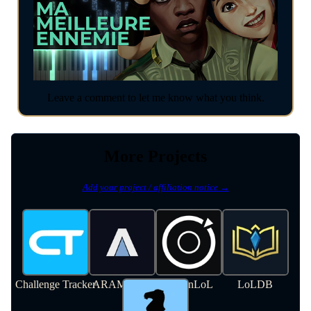
Leave a comment to let me know what you think.
More Projects
Add your project / affiliation notice →