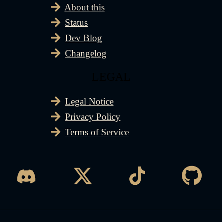
About this
Status
Dev Blog
Changelog
LEGAL
Legal Notice
Privacy Policy
Terms of Service