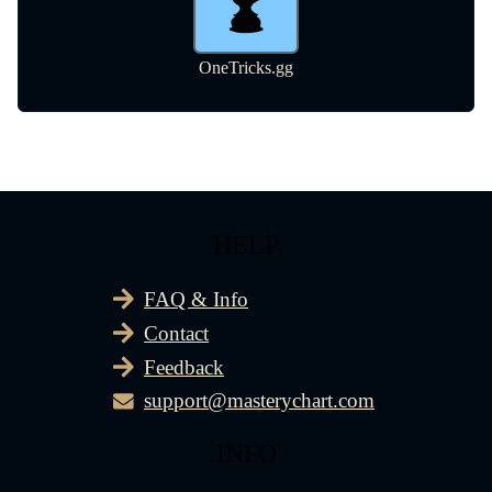
HELP
FAQ & Info
Contact
Feedback
support@masterychart.com
INFO