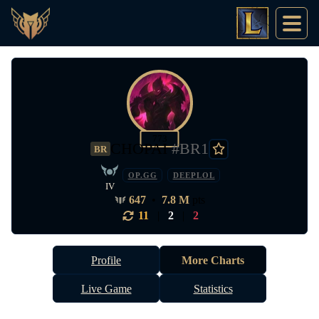
773
CHOPAI
#BR1
BR
OP.GG
DEEPLOL
IV
647
•
7.8 M
pts
11
|
2
|
2
Profile
More Charts
Live Game
Statistics