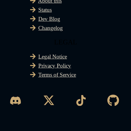
About this
Status
Dev Blog
Changelog
LEGAL
Legal Notice
Privacy Policy
Terms of Service