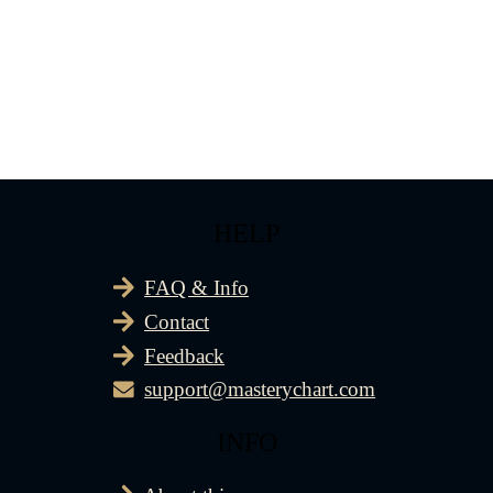
HELP
FAQ & Info
Contact
Feedback
support@masterychart.com
INFO