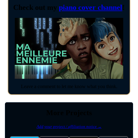
Check out my
piano cover channel
!
Leave a comment to let me know what you think.
More Projects
Add your project / affiliation notice →