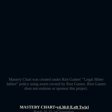
Mastery Chart was created under Riot Games' "Legal Jibber
Jabber" policy using assets owned by Riot Games. Riot Games
does not endorse or sponsor this project.
MASTERY CHART
•
v4.30.0 [Left Twix]
Patch 16.15.1
•
Changelog