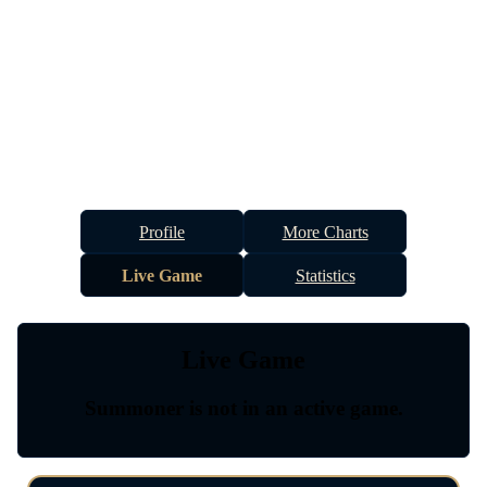
Profile
More Charts
Live Game
Statistics
Live Game
Summoner is not in an active game.