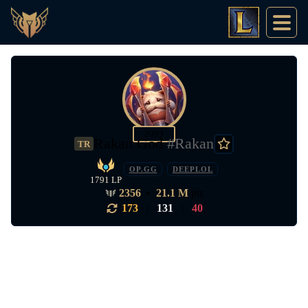
2093
Rakan God
#Rakan
TR
OP.GG
DEEPLOL
1791 LP
2356
•
21.1 M
pts
173
|
131
|
40