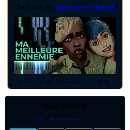
Check out my
piano cover channel
!
Leave a comment to let me know what you think.
More Projects
Add your project / affiliation notice →