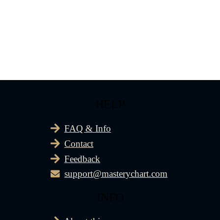
HELP
FAQ & Info
Contact
Feedback
support@masterychart.com
INFO