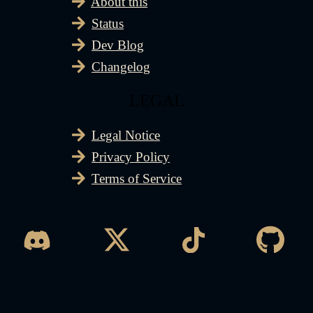
About this
Status
Dev Blog
Changelog
LEGAL
Legal Notice
Privacy Policy
Terms of Service