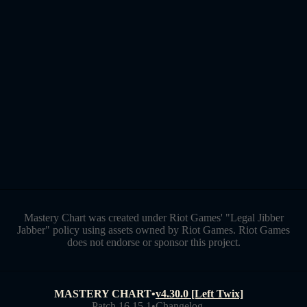
Mastery Chart was created under Riot Games' "Legal Jibber
Jabber" policy using assets owned by Riot Games. Riot Games
does not endorse or sponsor this project.
MASTERY CHART
•
v4.30.0 [Left Twix]
Patch 16.15.1
•
Changelog