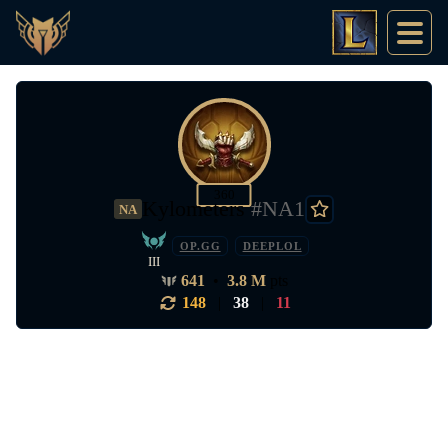
360
Kylometers
#NA1
NA
OP.GG
DEEPLOL
III
641
•
3.8 M
pts
148
|
38
|
11