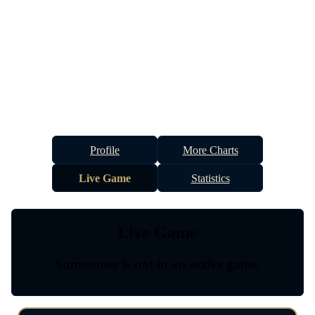
Profile
More Charts
Live Game
Statistics
Live Game
Summoner is not in an active game.