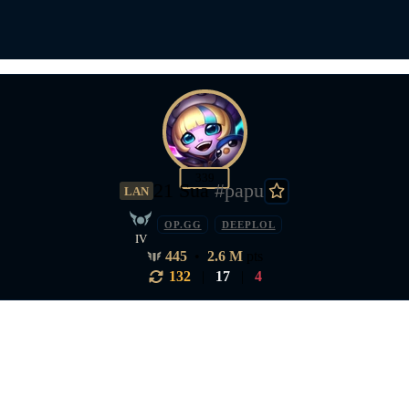
339
21 Sua
#papu
LAN
OP.GG
DEEPLOL
IV
445
•
2.6 M
pts
132
|
17
|
4