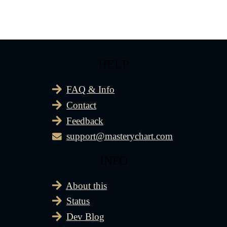
HELP
FAQ & Info
Contact
Feedback
support@masterychart.com
INFO
About this
Status
Dev Blog