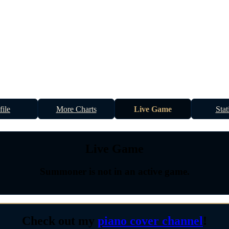
file
More Charts
Live Game
Stat
Live Game
Summoner is not in an active game.
Check out my
piano cover channel
!