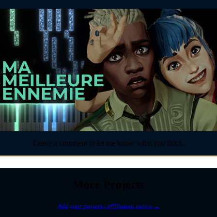
Leave a comment to let me know what you think.
More Projects
Add your project / affiliation notice →