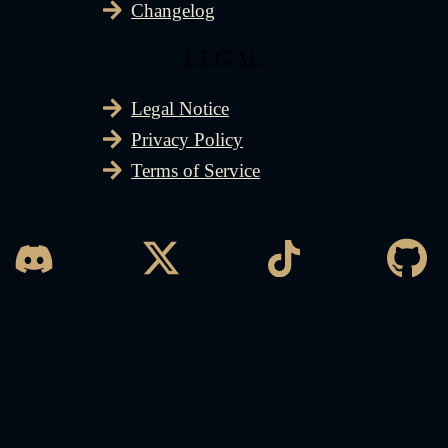
Changelog
LEGAL
Legal Notice
Privacy Policy
Terms of Service