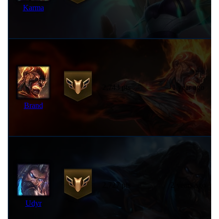
Karma
2,743 pts
1 year ago
Brand
2,727 pts
2 years ago
Udyr