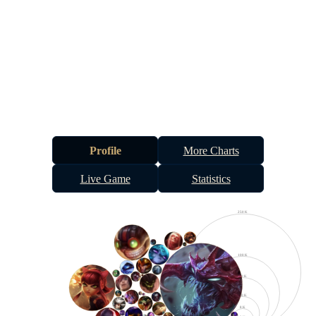
Profile
More Charts
Live Game
Statistics
250 K
100 K
50 K
20 K
8 K