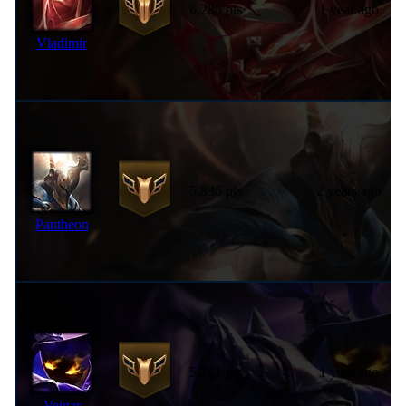
6,286 pts
1 year ago
Vladimir
5,836 pts
2 years ago
Pantheon
5,781 pts
1 year ago
Veigar