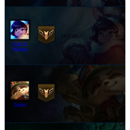
3,651 pts
1 year ago
Nunu &
Willump
9 months
3,569 pts
ago
Teemo