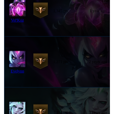
1,345 pts
1 year ago
Vel'Koz
1,271 pts
2 years ago
Evelynn
1,114 pts
3 years ago