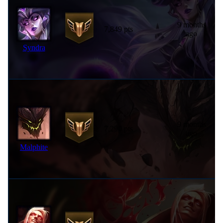
9 months
7,849 pts
ago
Syndra
9 months
7,290 pts
ago
Malphite