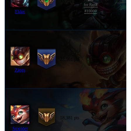
33,291 pts
1 year ago
for Rank
Ekko
#10000
23,561 pts
2 years ago
Ziggs
18,381 pts
1 year ago
Smolder