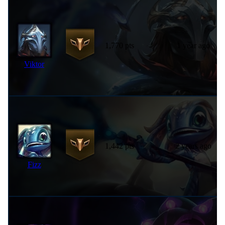
1,770 pts
1 year ago
Viktor
1,442 pts
2 years ago
Fizz