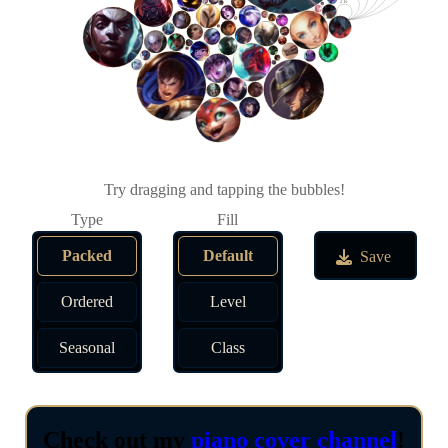
2 K
Try dragging and tapping the bubbles!
Packed
Default
Save
Ordered
Level
Seasonal
Class
Check out my
piano cover channel
!