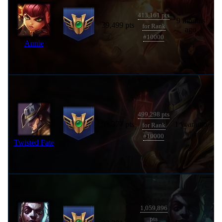
413,161 pts
9 months
39,499 pts
for Rank
ago
#10000
Annie
499,298 pts
33,377 pts
1 year ago
for Rank
#10000
Twisted Fate
1,059,896
pts