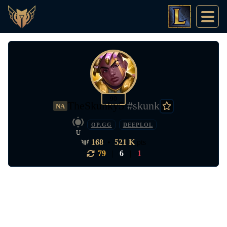
90
TheSkunky5
#skunk
NA
OP.GG
DEEPLOL
U
168
•
521 K
pts
79
|
6
|
1