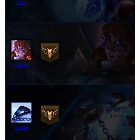
Ahri
9 months
3,902 pts
ago
Aurora
3,868 pts
1 year ago
Xerath