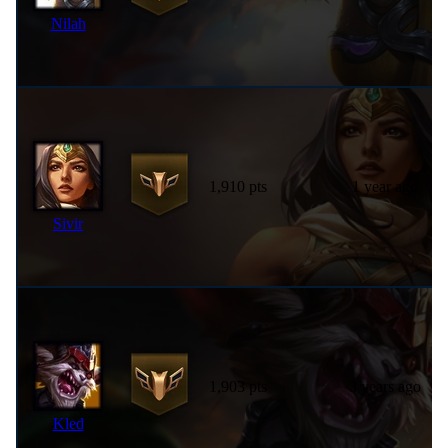
Nilah
1,910 pts
1 year ago
Sivir
1,903 pts
3 years ago
Kled