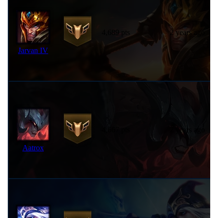
4,689 pts
2 years ago
Jarvan IV
4,667 pts
2 years ago
Aatrox