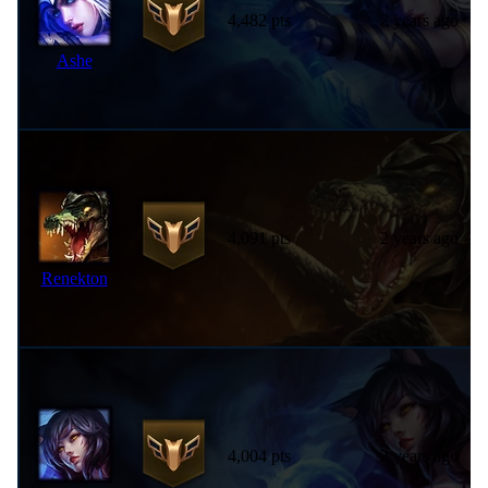
4,482 pts
2 years ago
Ashe
4,091 pts
2 years ago
Renekton
4,004 pts
2 years ago