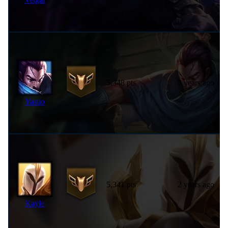
5,348 pts
3 years ago
Yasuo
5,341 pts
2 years ago
Kayle