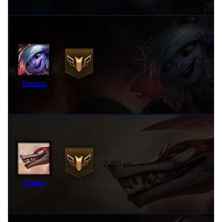
2,563 pts
1 year ago
Tristana
2,495 pts
2 years ago
Naafiri