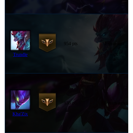
954 pts
1 year ago
Trundle
938 pts
3 years ago
Kha'Zix