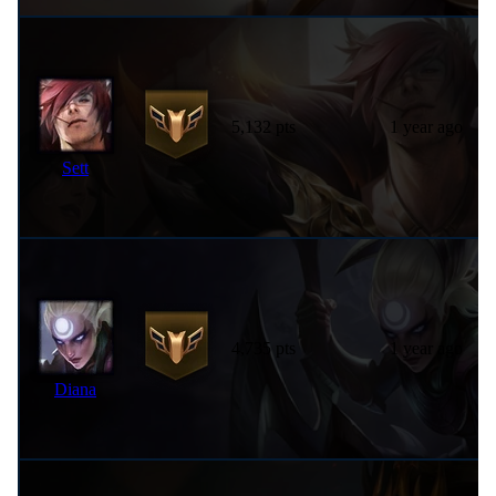
5,132 pts
1 year ago
Sett
4,735 pts
1 year ago
Diana