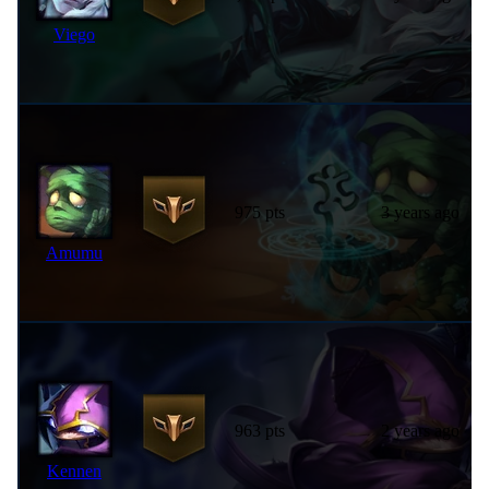
Viego
975 pts
3 years ago
Amumu
963 pts
2 years ago
Kennen