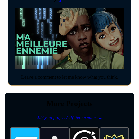
Leave a comment to let me know what you think.
More Projects
Add your project / affiliation notice →