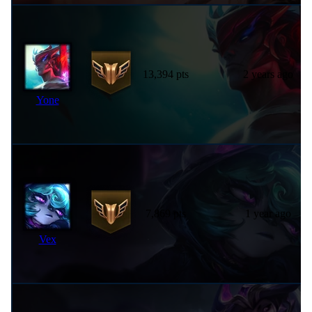
13,394 pts
2 years ago
Yone
7,869 pts
1 year ago
Vex