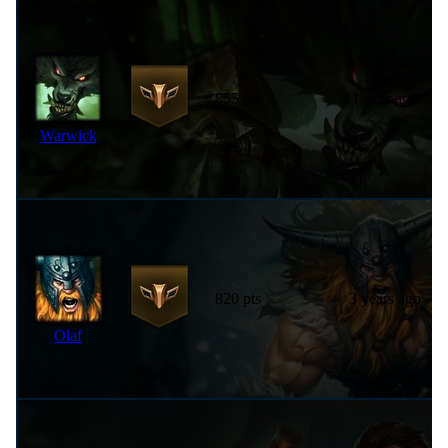
855 pts
1 year ago
Warwick
820 pts
3 years ago
Olaf