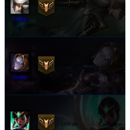
3,250 pts
2 years ago
Camille
3,086 pts
2 years ago
Orianna
2,939 pts
2 years ago