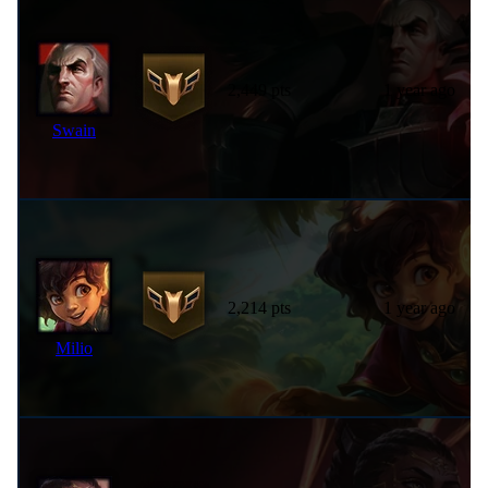
2,449 pts
1 year ago
Swain
2,214 pts
1 year ago
Milio