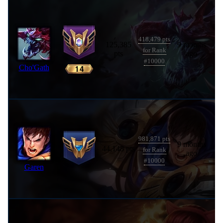
418,479 pts
125,385
9 months
for Rank
pts
ago
#10000
Cho'Gath
981,871 pts
9 months
44,148 pts
for Rank
ago
#10000
Garen