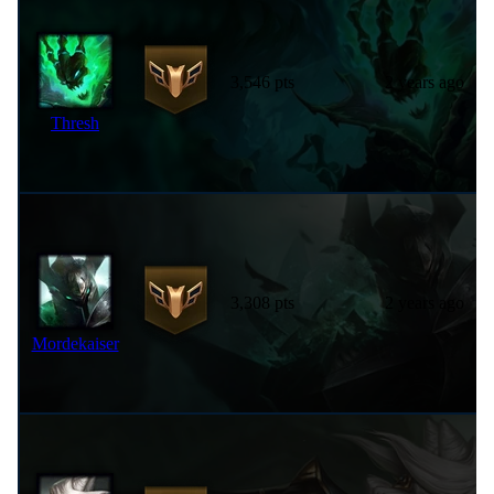
3,546 pts
2 years ago
Thresh
3,308 pts
2 years ago
Mordekaiser