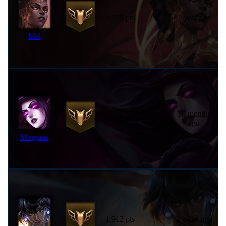
2,199 pts
1 year ago
Mel
10 months
1,975 pts
ago
Morgana
1,912 pts
2 years ago