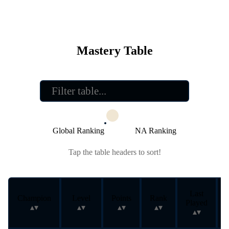
Mastery Table
Global Ranking
NA Ranking
Tap the table headers to sort!
Last
Champion
Level
Points
Rank
Played