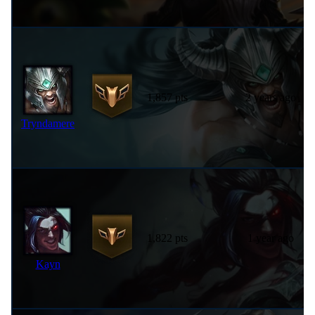
1,857 pts
2 years ago
Tryndamere
1,822 pts
1 year ago
Kayn