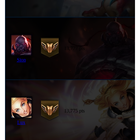
9 months
13,777 pts
ago
Sion
13,775 pts
1 year ago
Lux