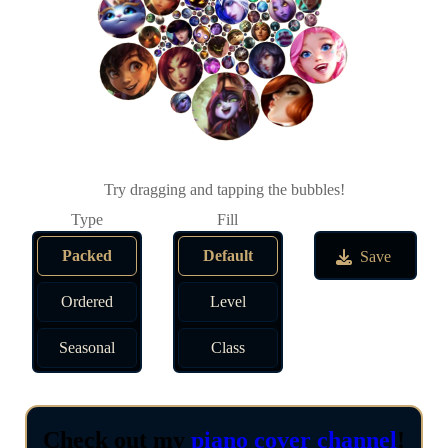
Try dragging and tapping the bubbles!
Packed
Default
Save
Ordered
Level
Seasonal
Class
Check out my
piano cover channel
!