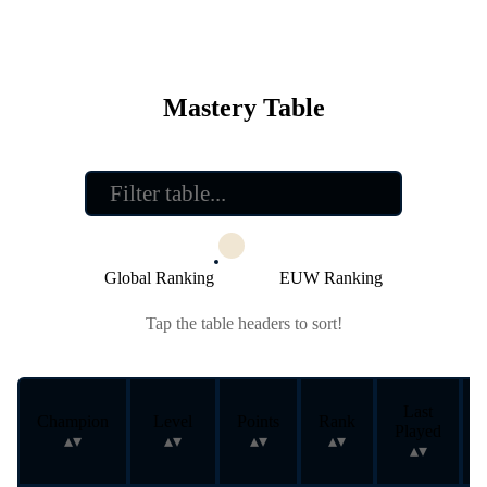
Mastery Table
Global Ranking
EUW Ranking
Tap the table headers to sort!
Last
Champion
Level
Points
Rank
Played