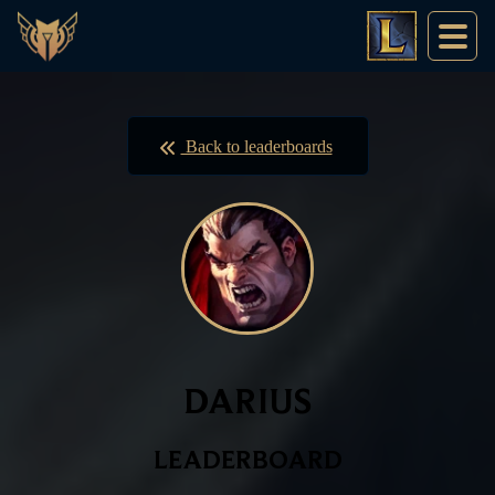
Back to leaderboards
DARIUS
LEADERBOARD