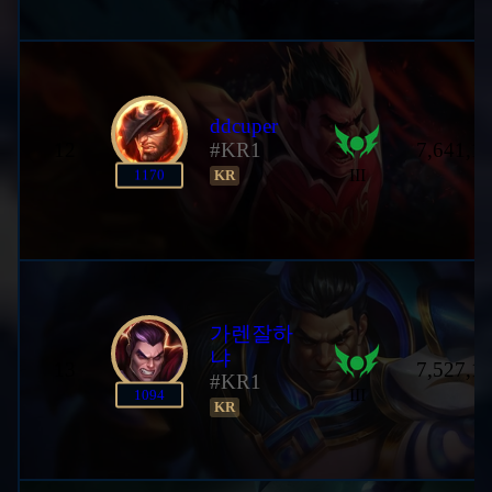
ddcuper
12
#KR1
7,641,1
III
1170
KR
가렌잘하
냐
13
7,527,1
#KR1
III
1094
KR