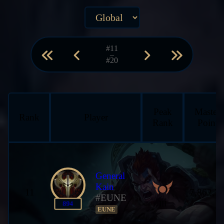
#11
–
#20
Peak
Master
Rank
Player
Rank
Points
General
Kain
11
7,862,7
#EUNE
III
894
EUNE