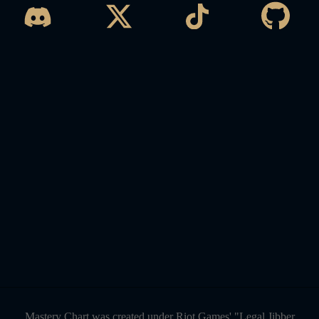
Mastery Chart was created under Riot Games' "Legal Jibber