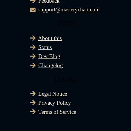
Feedback
support@masterychart.com
INFO
About this
Status
Dev Blog
Changelog
LEGAL
Legal Notice
Privacy Policy
Terms of Service