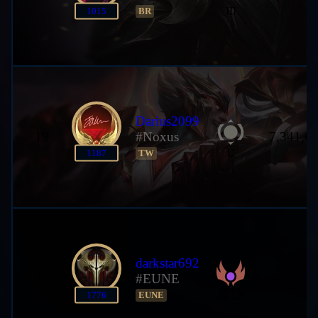
III
1015
BR
Darius2099
19
#Noxus
7,341,6
U
1187
TW
darkstar692
20
#EUNE
7,181,7
30 LP
1776
EUNE