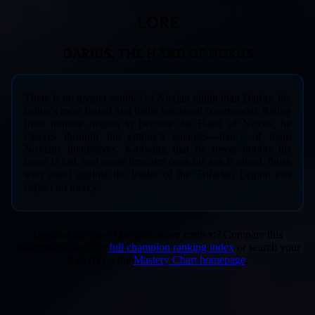
LORE
DARIUS, THE HAND OF NOXUS
There is no greater symbol of Noxian might than Darius, the
nation's most feared and battle-hardened commander. Rising
from humble origins to become the Hand of Noxus, he
cleaves through the empire's enemies—many of them
Noxians themselves. Knowing that he never doubts his
cause is just, and never hesitates once his axe is raised, those
who stand against the leader of the Trifarian Legion can
expect no mercy.
Looking for more Darius mastery context? Compare this
leaderboard with the
full champion ranking index
or search your
Riot ID on the
Mastery Chart homepage
.