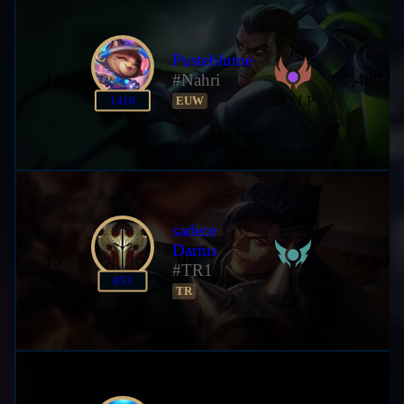
Pusteblume
14
#Nahri
7,489,9
642 LP
1416
EUW
sadece
Darius
15
7,466,9
#TR1
II
853
TR