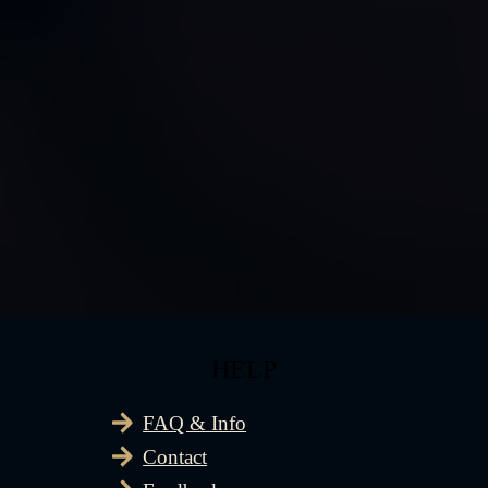
HELP
FAQ & Info
Contact