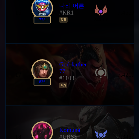
다리 어른
16
#KR1
7,455,6
240 LP
773
KR
God farther
77
17
7,421,1
#1103
U
836
VN
Komuna
18
#URSS
7,345,1