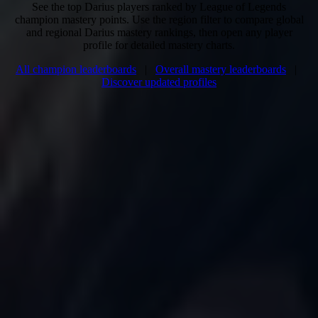
See the top Darius players ranked by League of Legends
champion mastery points. Use the region filter to compare global
and regional Darius mastery rankings, then open any player
profile for detailed mastery charts.
All champion leaderboards
|
Overall mastery leaderboards
|
Discover updated profiles