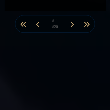
#11
–
#20