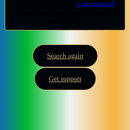
Please note that Wild Rift
is not supported
.
Try searching again or contact us if you think
this is an error.
Search again
Get support