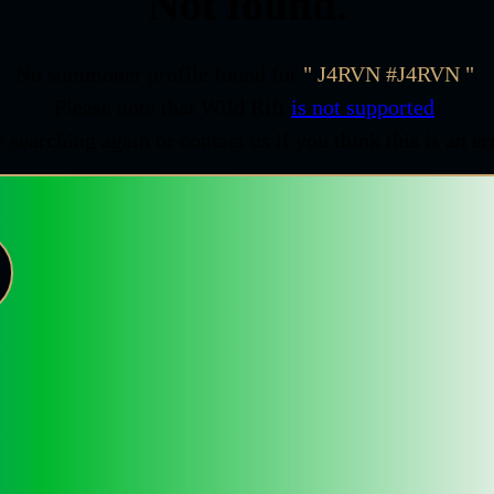
Not found.
No summoner profile found for
J4RVN #J4RVN
.
Please note that Wild Rift
is not supported
.
 searching again or contact us if you think this is an er