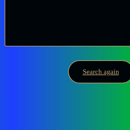
Try
Search again