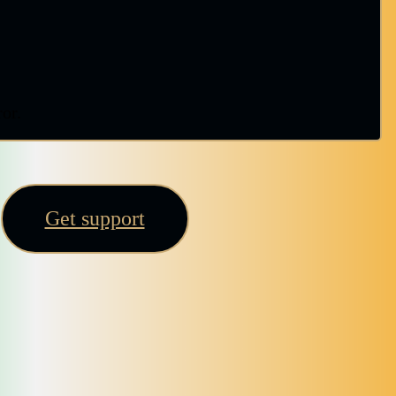
ror.
Get support